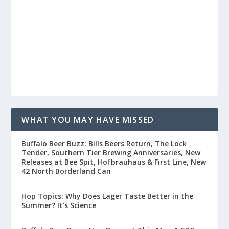
WHAT YOU MAY HAVE MISSED
Buffalo Beer Buzz: Bills Beers Return, The Lock
Tender, Southern Tier Brewing Anniversaries, New
Releases at Bee Spit, Hofbrauhaus & First Line, New
42 North Borderland Can
Hop Topics: Why Does Lager Taste Better in the
Summer? It’s Science