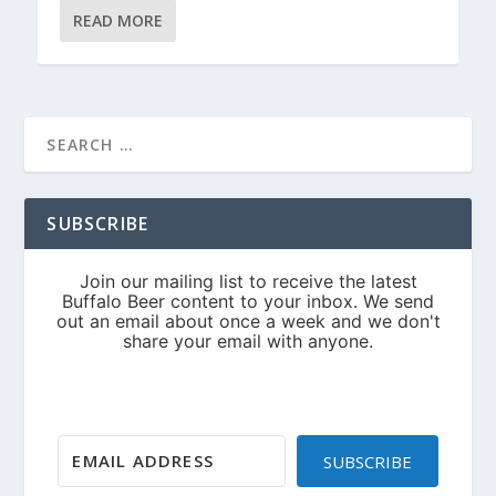
READ MORE
SUBSCRIBE
SUBSCRIBE