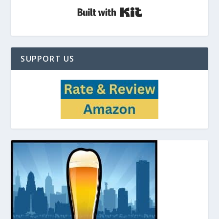
Built with Kit
SUPPORT US