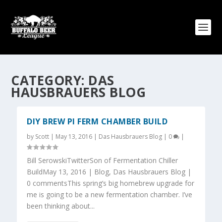
CATEGORY:
DAS
HAUSBRAUERS BLOG
DIY BREW PI FERM CHAMBER BUILD
by
Scott
|
May 13, 2016
|
Das Hausbrauers Blog
|
0
|
Bill SerowskiTwitterSon of Fermentation Chiller
BuildMay 13, 2016 | Blog, Das Hausbrauers Blog |
0 commentsThis spring’s big homebrew upgrade for
me is going to be a new fermentation chamber. I’ve
been thinking about...