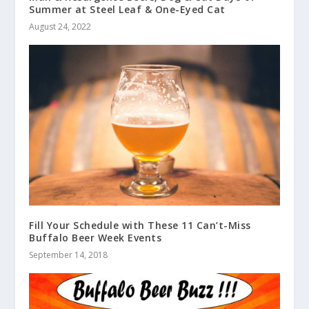
Summer at Steel Leaf & One-Eyed Cat
August 24, 2022
Fill Your Schedule with These 11 Can’t-Miss
Buffalo Beer Week Events
September 14, 2018