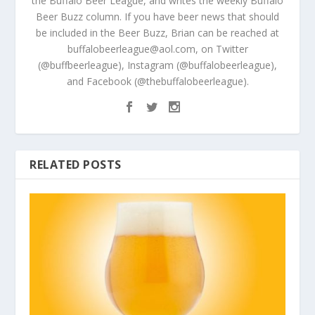
the Buffalo Beer League, and writes the weekly Buffalo
Beer Buzz column. If you have beer news that should
be included in the Beer Buzz, Brian can be reached at
buffalobeerleague@aol.com, on Twitter
(@buffbeerleague), Instagram (@buffalobeerleague),
and Facebook (@thebuffalobeerleague).
RELATED POSTS