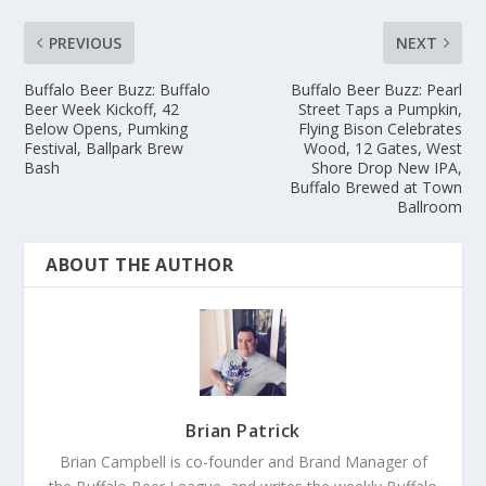
PREVIOUS
NEXT
Buffalo Beer Buzz: Buffalo
Buffalo Beer Buzz: Pearl
Beer Week Kickoff, 42
Street Taps a Pumpkin,
Below Opens, Pumking
Flying Bison Celebrates
Festival, Ballpark Brew
Wood, 12 Gates, West
Bash
Shore Drop New IPA,
Buffalo Brewed at Town
Ballroom
ABOUT THE AUTHOR
Brian Patrick
Brian Campbell is co-founder and Brand Manager of