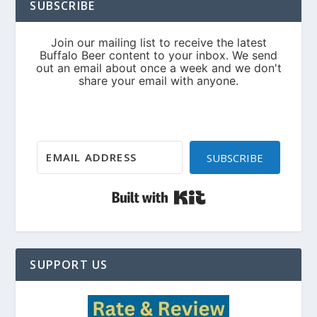
SUBSCRIBE
SUBSCRIBE
Built with Kit
SUPPORT US