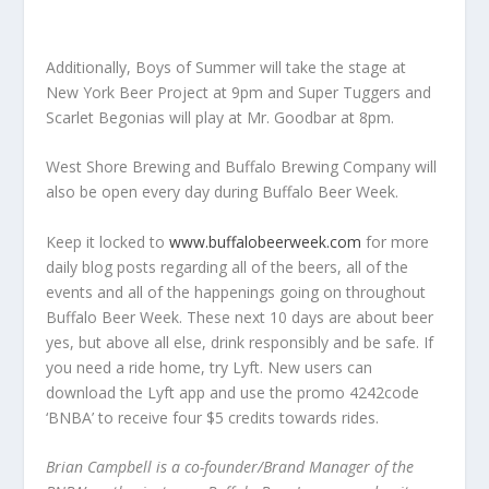
Additionally, Boys of Summer will take the stage at
New York Beer Project at 9pm and Super Tuggers and
Scarlet Begonias will play at Mr. Goodbar at 8pm.
West Shore Brewing and Buffalo Brewing Company will
also be open every day during Buffalo Beer Week.
Keep it locked to
www.buffalobeerweek.com
for more
daily blog posts regarding all of the beers, all of the
events and all of the happenings going on throughout
Buffalo Beer Week. These next 10 days are about beer
yes, but above all else, drink responsibly and be safe. If
you need a ride home, try Lyft. New users can
download the Lyft app and use the promo 4242code
‘BNBA’ to receive four $5 credits towards rides.
Brian Campbell is a co-founder/Brand Manager of the