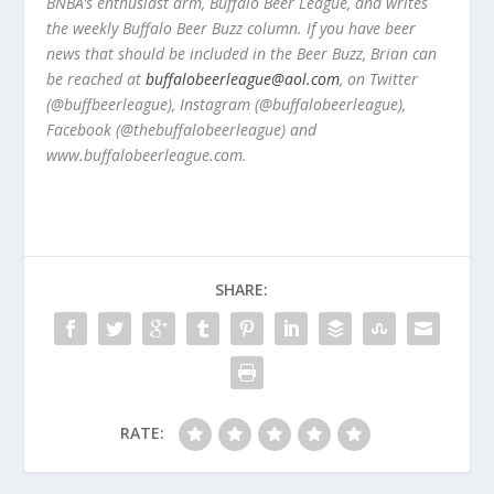
BNBA’s enthusiast arm, Buffalo Beer League, and writes
the weekly Buffalo Beer Buzz column. If you have beer
news that should be included in the Beer Buzz, Brian can
be reached at
buffalobeerleague@aol.com
, on Twitter
(@buffbeerleague), Instagram (@buffalobeerleague),
Facebook (@thebuffalobeerleague) and
www.buffalobeerleague.com.
SHARE:
RATE: