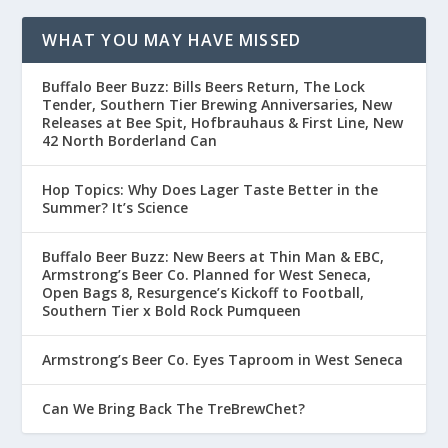
WHAT YOU MAY HAVE MISSED
Buffalo Beer Buzz: Bills Beers Return, The Lock
Tender, Southern Tier Brewing Anniversaries, New
Releases at Bee Spit, Hofbrauhaus & First Line, New
42 North Borderland Can
Hop Topics: Why Does Lager Taste Better in the
Summer? It’s Science
Buffalo Beer Buzz: New Beers at Thin Man & EBC,
Armstrong’s Beer Co. Planned for West Seneca,
Open Bags 8, Resurgence’s Kickoff to Football,
Southern Tier x Bold Rock Pumqueen
Armstrong’s Beer Co. Eyes Taproom in West Seneca
Can We Bring Back The TreBrewChet?