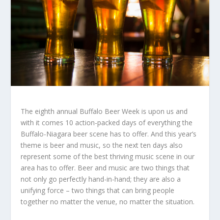
The eighth annual Buffalo Beer Week is upon us and
with it comes 10 action-packed days of everything the
Buffalo-Niagara beer scene has to offer. And this year’s
theme is beer and music, so the next ten days also
represent some of the best thriving music scene in our
area has to offer. Beer and music are two things that
not only go perfectly hand-in-hand; they are also a
unifying force – two things that can bring people
together no matter the venue, no matter the situation.