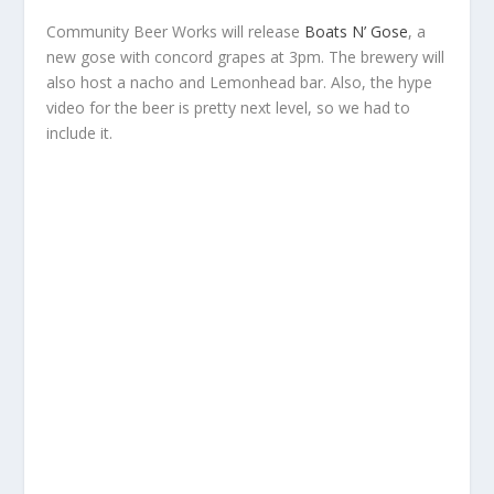
Community Beer Works will release
Boats N’ Gose
, a
new gose with concord grapes at 3pm. The brewery will
also host a nacho and Lemonhead bar. Also, the hype
video for the beer is pretty next level, so we had to
include it.