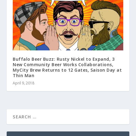
Buffalo Beer Buzz: Rusty Nickel to Expand, 3
New Community Beer Works Collaborations,
MyCity Brew Returns to 12 Gates, Saison Day at
Thin Man
April 9, 2018