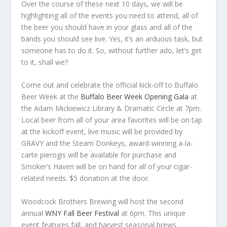
Over the course of these next 10 days, we will be
highlighting all of the events you need to attend, all of
the beer you should have in your glass and all of the
bands you should see live. Yes, it’s an arduous task, but
someone has to do it. So, without further ado, let’s get
to it, shall we?
Come out and celebrate the official kick-off to Buffalo
Beer Week at the
Buffalo Beer Week Opening Gala
at
the Adam Mickiewicz Library & Dramatic Circle at 7pm.
Local beer from all of your area favorites will be on tap
at the kickoff event, live music will be provided by
GRAVY and the Steam Donkeys, award-winning a-la-
carte pierogis will be available for purchase and
Smoker’s Haven will be on hand for all of your cigar-
related needs. $5 donation at the door.
Woodcock Brothers Brewing will host the second
annual
WNY Fall Beer Festival
at 6pm. This unique
event features fall, and harvest seasonal brews