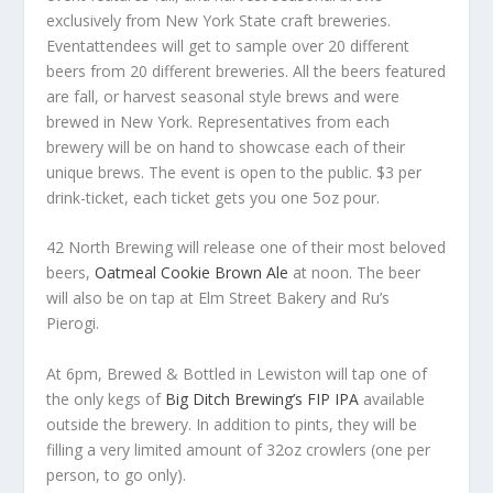
exclusively from New York State craft breweries.
Eventattendees will get to sample over 20 different
beers from 20 different breweries. All the beers featured
are fall, or harvest seasonal style brews and were
brewed in New York. Representatives from each
brewery will be on hand to showcase each of their
unique brews. The event is open to the public. $3 per
drink-ticket, each ticket gets you one 5oz pour.
42 North Brewing will release one of their most beloved
beers,
Oatmeal Cookie Brown Ale
at noon. The beer
will also be on tap at Elm Street Bakery and Ru’s
Pierogi.
At 6pm, Brewed & Bottled in Lewiston will tap one of
the only kegs of
Big Ditch Brewing’s FIP IPA
available
outside the brewery. In addition to pints, they will be
filling a very limited amount of 32oz crowlers (one per
person, to go only).