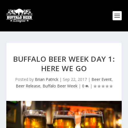
BUFFALO BEER WEEK DAY 1:
HERE WE GO
Posted by
Brian Patrick
|
Sep 22, 2017
|
Beer Event
,
Beer Release
,
Buffalo Beer Week
|
0
|