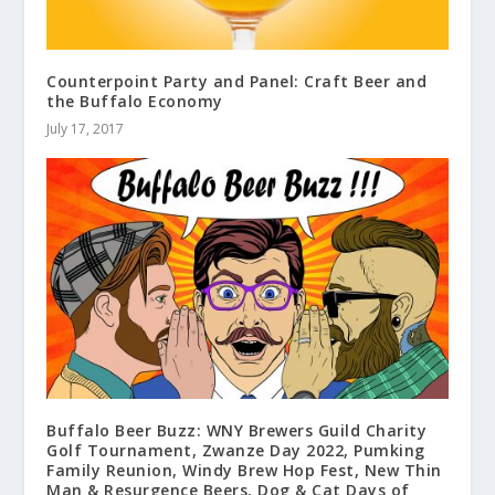
Counterpoint Party and Panel: Craft Beer and
the Buffalo Economy
July 17, 2017
Buffalo Beer Buzz: WNY Brewers Guild Charity
Golf Tournament, Zwanze Day 2022, Pumking
Family Reunion, Windy Brew Hop Fest, New Thin
Man & Resurgence Beers, Dog & Cat Days of