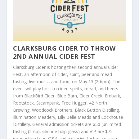
CLARKSBURG CIDER TO THROW
2ND ANNUAL CIDER FEST
Clarksburg Cider is hosting their second annual Cider
Fest, an afternoon of cider, spirit, beer and mead
tasting, live music, and food, on May 13 (2-6pm). The
event will play host to cider, spirits, mead, and beers
from BlackBird Cider, Blue Barn, Cider Creek, Embark,
Rootstock, Steampunk, Tree Hugger, 42 North
Brewing, Woodcock Brothers, Black Button Distilling,
Illumination Meadery, Lilly Belle Meads and Lockhouse
Distillery. General admission tickets are $50 (unlimited
tasting (2-6p), silicone tulip glass) and VIP are $75
(production tour, Q&A and exclusive tasting session