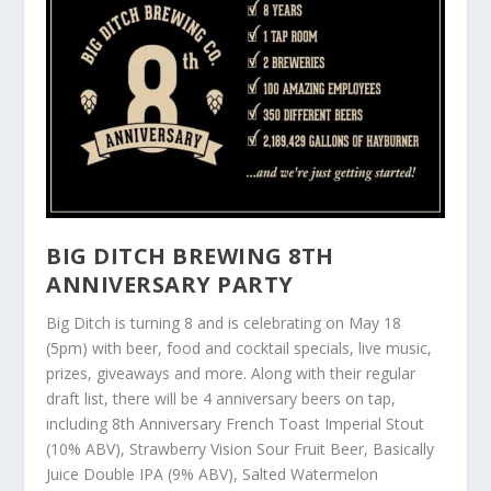
BIG DITCH BREWING 8
TH
ANNIVERSARY PARTY
Big Ditch is turning 8 and is celebrating on May 18
(5pm) with beer, food and cocktail specials, live music,
prizes, giveaways and more. Along with their regular
draft list, there will be 4 anniversary beers on tap,
including 8th Anniversary French Toast Imperial Stout
(10% ABV), Strawberry Vision Sour Fruit Beer, Basically
Juice Double IPA (9% ABV), Salted Watermelon