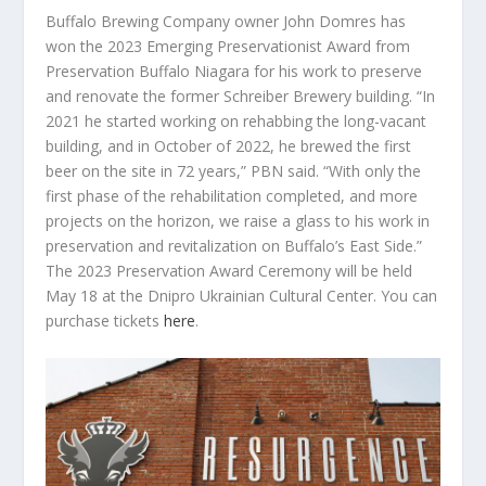
Buffalo Brewing Company owner John Domres has
won the 2023 Emerging Preservationist Award from
Preservation Buffalo Niagara for his work to preserve
and renovate the former Schreiber Brewery building. “In
2021 he started working on rehabbing the long-vacant
building, and in October of 2022, he brewed the first
beer on the site in 72 years,” PBN said. “With only the
first phase of the rehabilitation completed, and more
projects on the horizon, we raise a glass to his work in
preservation and revitalization on Buffalo’s East Side.”
The 2023 Preservation Award Ceremony will be held
May 18 at the Dnipro Ukrainian Cultural Center. You can
purchase tickets
here
.