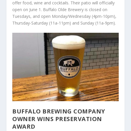
offer food, wine and cocktails. Their patio will officially
open on June 1. Buffalo Olde Brewery is closed on
Tuesdays, and open Monday/Wednesday (4pm-10pm),
Thursday-Saturday (11a-11pm) and Sunday (11a-9pm).
BUFFALO BREWING COMPANY
OWNER WINS PRESERVATION
AWARD