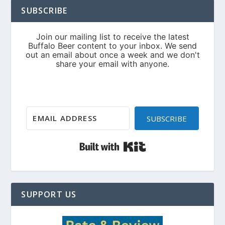
SUBSCRIBE
SUBSCRIBE
Built with Kit
SUPPORT US