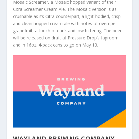
Mosaic Screamer, a Mosaic hopped variant of their
Citra Screamer Cream Ale. The Mosaic version is as
crushable as its Citra counterpart; a light-bodied, crisp
and clean hopped cream ale with notes of overripe
grapefruit, a touch of dank and low bittering. The beer
will be released on draft at Pressure Drop’s taproom
and in 16oz. 4-pack cans to go on May 13.
WAYLAND BREWING COMPANY