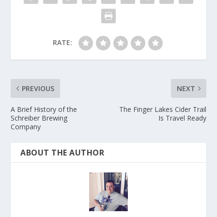
RATE:
PREVIOUS
NEXT
A Brief History of the
The Finger Lakes Cider Trail
Schreiber Brewing
Is Travel Ready
Company
ABOUT THE AUTHOR