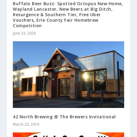
Buffalo Beer Buzz: Spotted Octopus New Home,
Wayland Lancaster, New Beers at Big Ditch,
Resurgence & Southern Tier, Free Uber
Vouchers, Erie County Fair Homebrew
Competition
June 23, 2026
42 North Brewing @ The Brewers Invitational
March 23, 2016