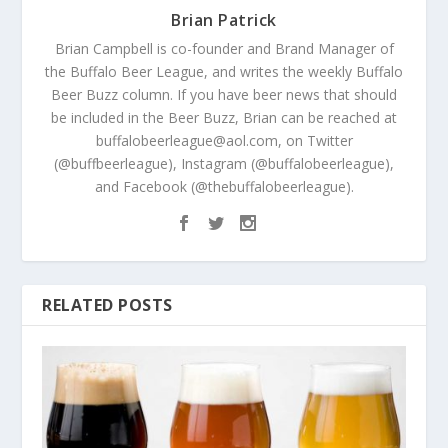
Brian Patrick
Brian Campbell is co-founder and Brand Manager of
the Buffalo Beer League, and writes the weekly Buffalo
Beer Buzz column. If you have beer news that should
be included in the Beer Buzz, Brian can be reached at
buffalobeerleague@aol.com, on Twitter
(@buffbeerleague), Instagram (@buffalobeerleague),
and Facebook (@thebuffalobeerleague).
RELATED POSTS