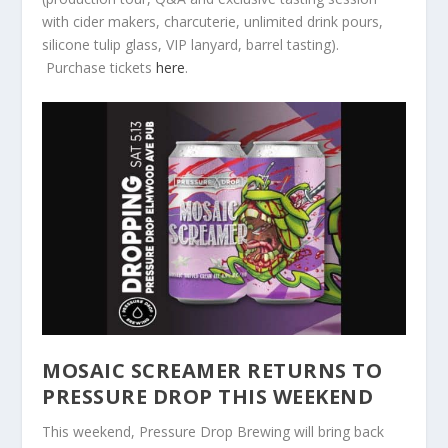
with cider makers, charcuterie, unlimited drink pours,
silicone tulip glass, VIP lanyard, barrel tasting).
Purchase tickets
here
.
MOSAIC SCREAMER RETURNS TO
PRESSURE DROP THIS WEEKEND
This weekend, Pressure Drop Brewing will bring back