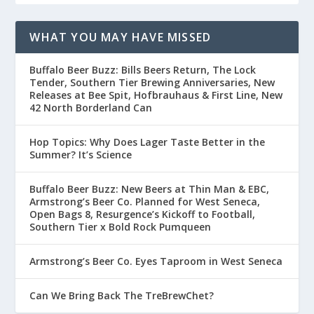
WHAT YOU MAY HAVE MISSED
Buffalo Beer Buzz: Bills Beers Return, The Lock
Tender, Southern Tier Brewing Anniversaries, New
Releases at Bee Spit, Hofbrauhaus & First Line, New
42 North Borderland Can
Hop Topics: Why Does Lager Taste Better in the
Summer? It’s Science
Buffalo Beer Buzz: New Beers at Thin Man & EBC,
Armstrong’s Beer Co. Planned for West Seneca,
Open Bags 8, Resurgence’s Kickoff to Football,
Southern Tier x Bold Rock Pumqueen
Armstrong’s Beer Co. Eyes Taproom in West Seneca
Can We Bring Back The TreBrewChet?