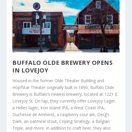
BUFFALO OLDE BREWERY OPENS
IN LOVEJOY
Housed in the former Olde Theater Building and
HopfStar Theater originally built in 1890, Buffalo Olde
Brewery is Buffalo’s newest brewery, located at 1221 E.
Lovejoy St. On tap, they currently offer Lovejoy Lager,
a Helles lager, Iron Island IPA, a West Coast IPA,
Duchesse de Amherst, a raspberry sour ale, Derg’s
Dark, an oatmeal stout, Coping Strategy, a Belgian
Triple, and more. In addition to craft beer, they also