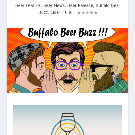
Beer Feature
,
Beer News
,
Beer Release
,
Buffalo Beer
Buzz
,
Cider
|
0
|