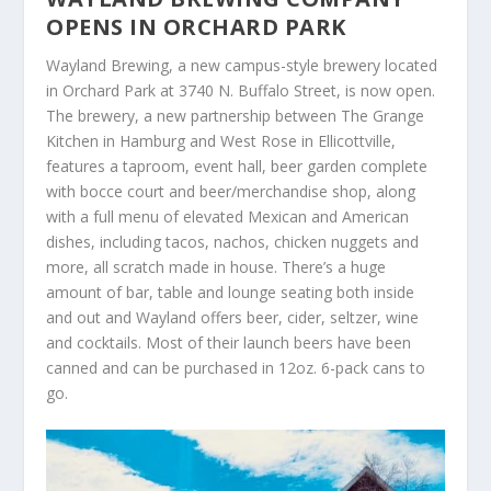
OPENS IN ORCHARD PARK
Wayland Brewing, a new campus-style brewery located
in Orchard Park at 3740 N. Buffalo Street, is now open.
The brewery, a new partnership between The Grange
Kitchen in Hamburg and West Rose in Ellicottville,
features a taproom, event hall, beer garden complete
with bocce court and beer/merchandise shop, along
with a full menu of elevated Mexican and American
dishes, including tacos, nachos, chicken nuggets and
more, all scratch made in house. There’s a huge
amount of bar, table and lounge seating both inside
and out and Wayland offers beer, cider, seltzer, wine
and cocktails. Most of their launch beers have been
canned and can be purchased in 12oz. 6-pack cans to
go.