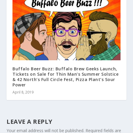
Buffalo Beer Buzz: Buffalo Brew Geeks Launch,
Tickets on Sale for Thin Man’s Summer Solstice
& 42 North’s Full Circle Fest, Pizza Plant’s Sour
Power
April 8, 2019
LEAVE A REPLY
Your email address will not be published.
Required fields are