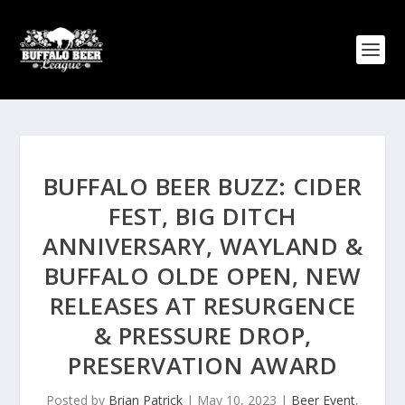
BUFFALO BEER BUZZ: CIDER
FEST, BIG DITCH
ANNIVERSARY, WAYLAND &
BUFFALO OLDE OPEN, NEW
RELEASES AT RESURGENCE
& PRESSURE DROP,
PRESERVATION AWARD
Posted by
Brian Patrick
|
May 10, 2023
|
Beer Event
,