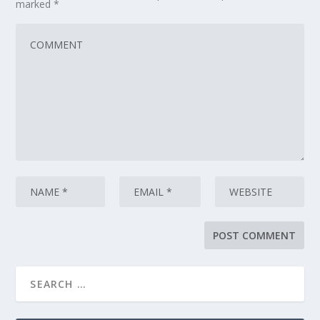
marked
*