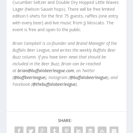
Cucumber Seltzer and Double Dry Hopped Little Waves
Lager (Nelson Sauvin hops). There will be free limited
edition t-shirts for the first 75 guests, raffles (one entry
with every beer) and live music from JJ Moscato. The
event is free and open to the public.
Brian Campbell is co-founder and Brand Manager of the
Buffalo Beer League, and writes the weekly Buffalo Beer
Buzz column. If you have beer news that should be
included in the Beer Buzz, Brian can be reached
at
brian@buffalobeerleague.com
,
on Twitter
(
@buffbeerleague
), Instagram (
@buffalobeerleague
), and
Facebook (
@thebuffalobeerleague
).
SHARE: