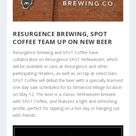
RESURGENCE BREWING, SPOT
COFFEE TEAM UP ON NEW BEER
Resurgence Brewing and SPoT Coffee have
collaborated on Resurgence SPoT Hefeweizen, which
will be available in cans at Resurgence and other
participating retailers, as well as on tap at select bars.
SPoT Coffee will debut the beer with a specially licensed
one-day sale scheduled for its Elmwood Village location
on May 12. The beer is a classic Hefeweizen brewed
with SPoT Coffee, and features a light and refreshing
profile, perfect for sipping on a hot day or hanging out
with friends.