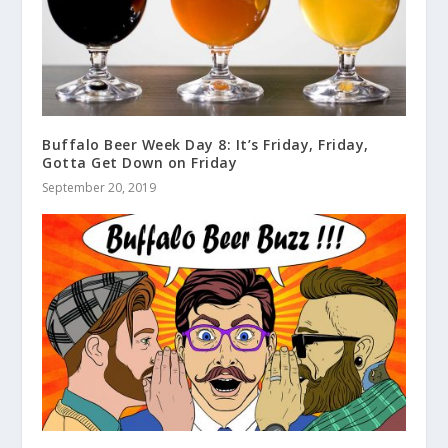
Buffalo Beer Week Day 8: It’s Friday, Friday,
Gotta Get Down on Friday
September 20, 2019