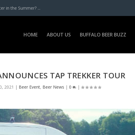
r in the Summer? ...
HOME
ABOUT US
BUFFALO BEER BUZZ
ANNOUNCES TAP TREKKER TOUR
0, 2021
|
Beer Event
,
Beer News
|
0
|