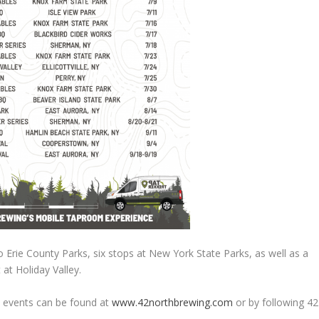
o Erie County Parks, six stops at New York State Parks, as well as a
t at Holiday Valley.
h events can be found at
www.42northbrewing.com
or by following 42