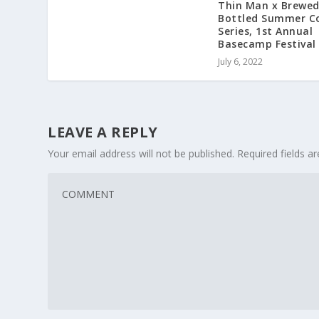
Thin Man x Brewed
Bottled Summer C
Series, 1st Annual
Basecamp Festival
July 6, 2022
LEAVE A REPLY
Your email address will not be published.
Required fields 