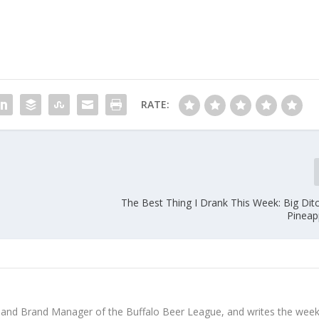
RATE:
The Best Thing I Drank This Week: Big Dit
Pineap
 and Brand Manager of the Buffalo Beer League, and writes the week