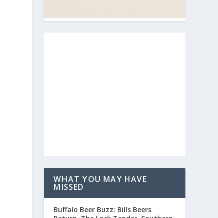
WHAT YOU MAY HAVE
MISSED
Buffalo Beer Buzz: Bills Beers