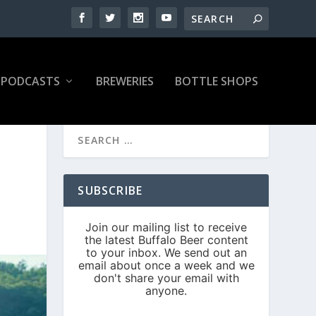
PODCASTS
BREWERIES
BOTTLE SHOPS
SUBSCRIBE