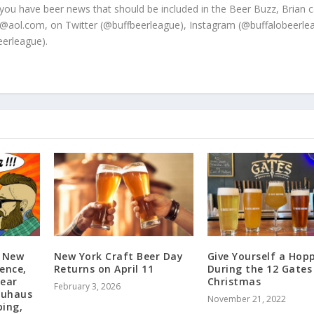
 you have beer news that should be included in the Beer Buzz, Brian 
@aol.com, on Twitter (@buffbeerleague), Instagram (@buffalobeerle
erleague).
: New
New York Craft Beer Day
Give Yourself a Hopp
ence,
Returns on April 11
During the 12 Gates
Bear
Christmas
February 3, 2026
auhaus
November 21, 2022
ping,