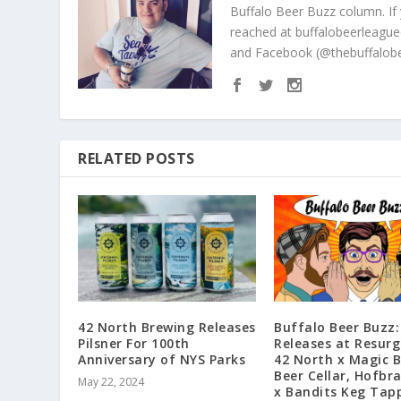
Buffalo Beer Buzz column. If
reached at buffalobeerleague
and Facebook (@thebuffalobe
RELATED POSTS
42 North Brewing Releases
Buffalo Beer Buzz
Pilsner For 100th
Releases at Resurg
Anniversary of NYS Parks
42 North x Magic 
Beer Cellar, Hofbr
May 22, 2024
x Bandits Keg Tap