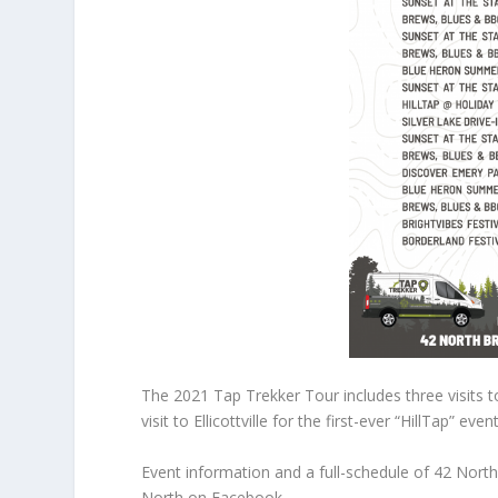
The 2021 Tap Trekker Tour includes three visits t
visit to Ellicottville for the first-ever “HillTap” even
Event information and a full-schedule of 42 Nort
North on Facebook.