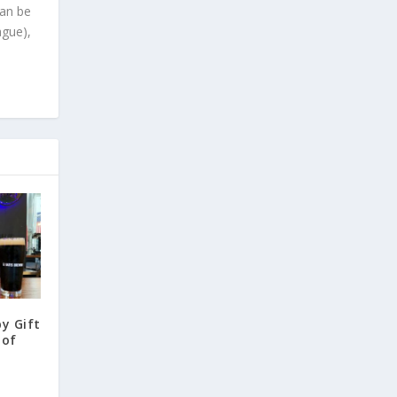
can be
ague),
y Gift
 of