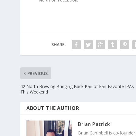
SHARE:
PREVIOUS
42 North Brewing Bringing Back Pair of Fan-Favorite IPAs
This Weekend
ABOUT THE AUTHOR
Brian Patrick
Brian Campbell is co-founder