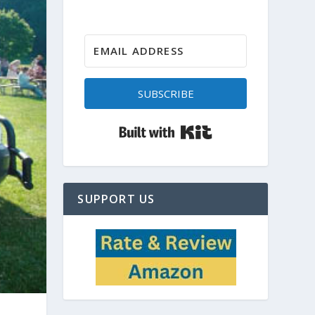
SUBSCRIBE
Built with Kit
SUPPORT US