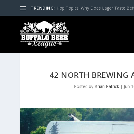
TRENDING:
Hop Topics: Why Does Lager Taste Bette
42 NORTH BREWING 
Posted by
Brian Patrick
|
Jun 1