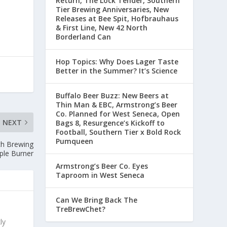
Return, The Lock Tender, Southern
Tier Brewing Anniversaries, New
Releases at Bee Spit, Hofbrauhaus
& First Line, New 42 North
Borderland Can
Hop Topics: Why Does Lager Taste
Better in the Summer? It’s Science
Buffalo Beer Buzz: New Beers at
Thin Man & EBC, Armstrong’s Beer
Co. Planned for West Seneca, Open
NEXT
Bags 8, Resurgence’s Kickoff to
Football, Southern Tier x Bold Rock
Pumqueen
ch Brewing
ple Burner
Armstrong’s Beer Co. Eyes
Taproom in West Seneca
Can We Bring Back The
TreBrewChet?
ly