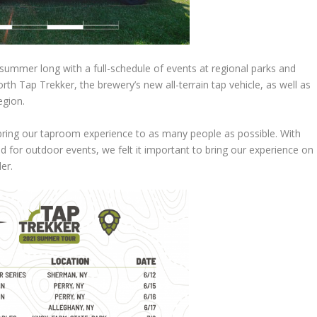
summer long with a full-schedule of events at regional parks and
th Tap Trekker, the brewery’s new all-terrain tap vehicle, as well as
egion.
bring our taproom experience to as many people as possible. With
d for outdoor events, we felt it important to bring our experience on
er.