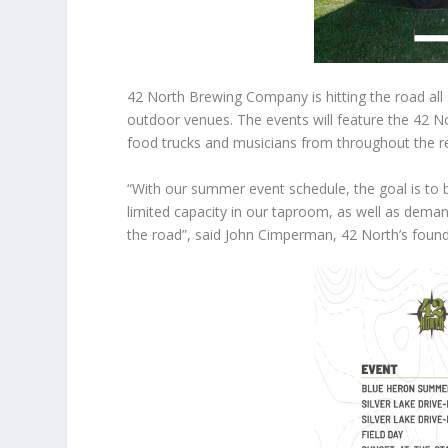
42 North Brewing Company is hitting the road all 
outdoor venues. The events will feature the 42 Nor
food trucks and musicians from throughout the r
“With our summer event schedule, the goal is to 
limited capacity in our taproom, as well as deman
the road”, said John Cimperman, 42 North’s found