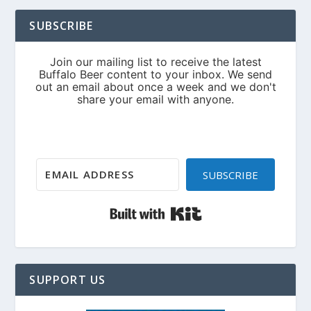
SUBSCRIBE
SUBSCRIBE
Built with Kit
SUPPORT US