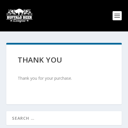
THANK YOU
Thank you for your purchase.