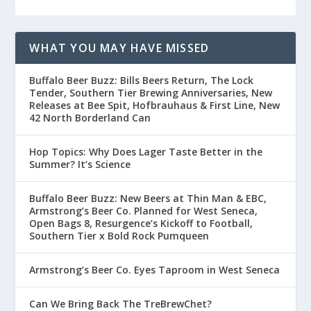
WHAT YOU MAY HAVE MISSED
Buffalo Beer Buzz: Bills Beers Return, The Lock
Tender, Southern Tier Brewing Anniversaries, New
Releases at Bee Spit, Hofbrauhaus & First Line, New
42 North Borderland Can
Hop Topics: Why Does Lager Taste Better in the
Summer? It’s Science
Buffalo Beer Buzz: New Beers at Thin Man & EBC,
Armstrong’s Beer Co. Planned for West Seneca,
Open Bags 8, Resurgence’s Kickoff to Football,
Southern Tier x Bold Rock Pumqueen
Armstrong’s Beer Co. Eyes Taproom in West Seneca
Can We Bring Back The TreBrewChet?