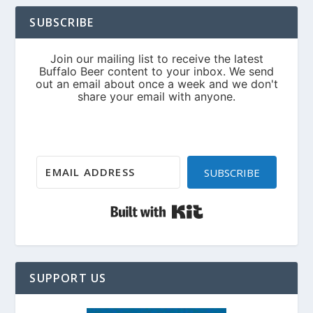
SUBSCRIBE
SUBSCRIBE
Built with Kit
SUPPORT US