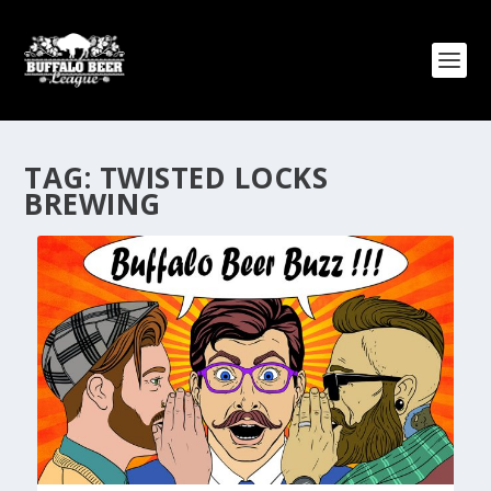
TAG:
TWISTED LOCKS
BREWING