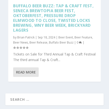
BUFFALO BEER BUZZ: TAP & CRAFT FEST,
SENECA BREWTOPIA BEER FEST,
OKTOBERFEST, PRESSURE DROP
ELMWOOD TO CLOSE, TWISTED LOCKS
BREWING, WNY BEER WEEK, BRICKYARD
LAGERS
by
Brian Patrick
|
Sep 18, 2024
|
Beer Event
,
Beer Feature
,
Beer News
,
Beer Release
,
Buffalo Beer Buzz
|
0
|
Tickets on Sale for Third Annual Tap & Craft Festival
The third annual Tap & Craft...
READ MORE