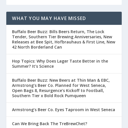
WHAT YOU MAY HAVE MISSED
Buffalo Beer Buzz: Bills Beers Return, The Lock
Tender, Southern Tier Brewing Anniversaries, New
Releases at Bee Spit, Hofbrauhaus & First Line, New
42 North Borderland Can
Hop Topics: Why Does Lager Taste Better in the
Summer? It’s Science
Buffalo Beer Buzz: New Beers at Thin Man & EBC,
Armstrong’s Beer Co. Planned for West Seneca,
Open Bags 8, Resurgence’s Kickoff to Football,
Southern Tier x Bold Rock Pumqueen
Armstrong’s Beer Co. Eyes Taproom in West Seneca
Can We Bring Back The TreBrewChet?