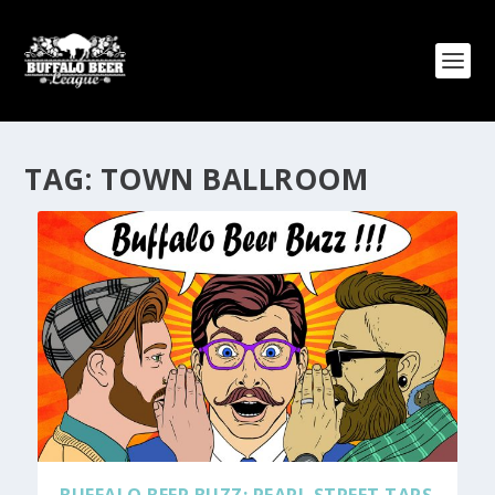
TAG:
TOWN BALLROOM