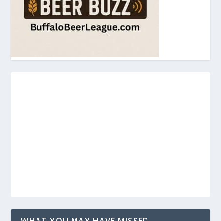
WHAT YOU MAY HAVE MISSED