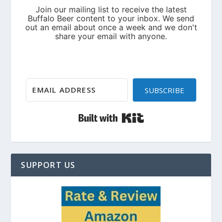
SUBSCRIBE
Built with Kit
SUPPORT US