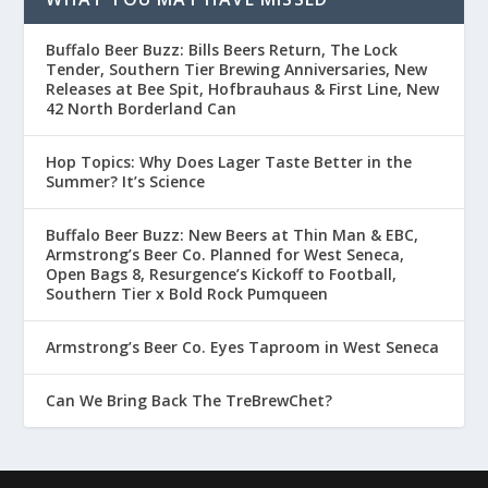
Buffalo Beer Buzz: Bills Beers Return, The Lock
Tender, Southern Tier Brewing Anniversaries, New
Releases at Bee Spit, Hofbrauhaus & First Line, New
42 North Borderland Can
Hop Topics: Why Does Lager Taste Better in the
Summer? It’s Science
Buffalo Beer Buzz: New Beers at Thin Man & EBC,
Armstrong’s Beer Co. Planned for West Seneca,
Open Bags 8, Resurgence’s Kickoff to Football,
Southern Tier x Bold Rock Pumqueen
Armstrong’s Beer Co. Eyes Taproom in West Seneca
Can We Bring Back The TreBrewChet?