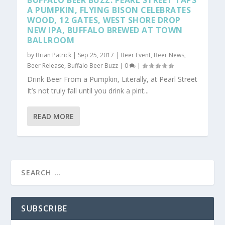
BUFFALO BEER BUZZ: PEARL STREET TAPS
A PUMPKIN, FLYING BISON CELEBRATES
WOOD, 12 GATES, WEST SHORE DROP
NEW IPA, BUFFALO BREWED AT TOWN
BALLROOM
by
Brian Patrick
|
Sep 25, 2017
|
Beer Event
,
Beer News
,
Beer Release
,
Buffalo Beer Buzz
|
0
|
Drink Beer From a Pumpkin, Literally, at Pearl Street
It’s not truly fall until you drink a pint...
READ MORE
SUBSCRIBE