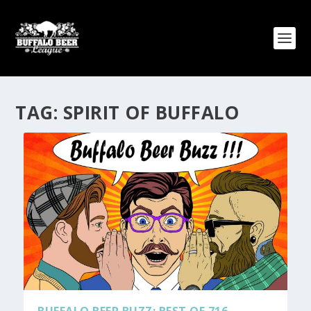
TAG:
SPIRIT OF BUFFALO