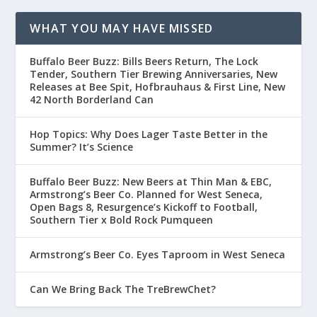
WHAT YOU MAY HAVE MISSED
Buffalo Beer Buzz: Bills Beers Return, The Lock
Tender, Southern Tier Brewing Anniversaries, New
Releases at Bee Spit, Hofbrauhaus & First Line, New
42 North Borderland Can
Hop Topics: Why Does Lager Taste Better in the
Summer? It’s Science
Buffalo Beer Buzz: New Beers at Thin Man & EBC,
Armstrong’s Beer Co. Planned for West Seneca,
Open Bags 8, Resurgence’s Kickoff to Football,
Southern Tier x Bold Rock Pumqueen
Armstrong’s Beer Co. Eyes Taproom in West Seneca
Can We Bring Back The TreBrewChet?