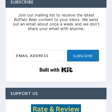
SUBSCRIBE
SUBSCRIBE
Built with Kit
SUPPORT US