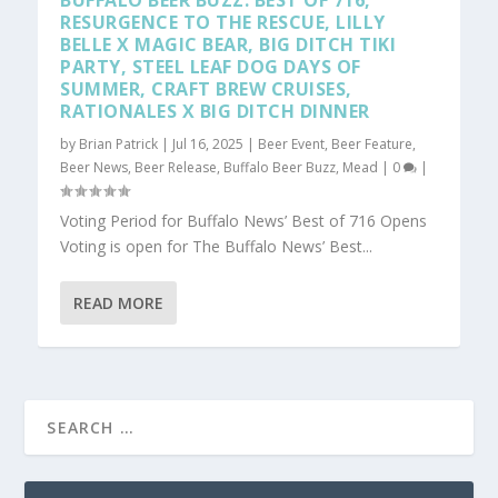
BUFFALO BEER BUZZ: BEST OF 716,
RESURGENCE TO THE RESCUE, LILLY
BELLE X MAGIC BEAR, BIG DITCH TIKI
PARTY, STEEL LEAF DOG DAYS OF
SUMMER, CRAFT BREW CRUISES,
RATIONALES X BIG DITCH DINNER
by
Brian Patrick
|
Jul 16, 2025
|
Beer Event
,
Beer Feature
,
Beer News
,
Beer Release
,
Buffalo Beer Buzz
,
Mead
|
0
|
Voting Period for Buffalo News’ Best of 716 Opens
Voting is open for The Buffalo News’ Best...
READ MORE