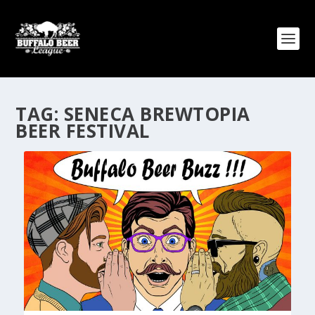
TAG:
SENECA BREWTOPIA
BEER FESTIVAL