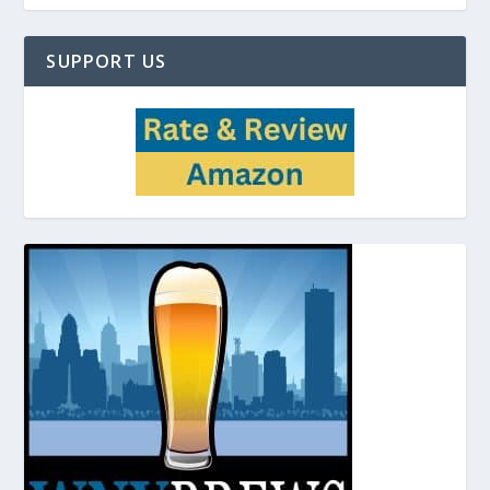
SUPPORT US