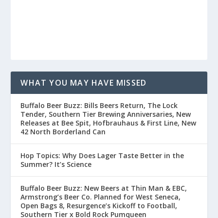
WHAT YOU MAY HAVE MISSED
Buffalo Beer Buzz: Bills Beers Return, The Lock
Tender, Southern Tier Brewing Anniversaries, New
Releases at Bee Spit, Hofbrauhaus & First Line, New
42 North Borderland Can
Hop Topics: Why Does Lager Taste Better in the
Summer? It’s Science
Buffalo Beer Buzz: New Beers at Thin Man & EBC,
Armstrong’s Beer Co. Planned for West Seneca,
Open Bags 8, Resurgence’s Kickoff to Football,
Southern Tier x Bold Rock Pumqueen