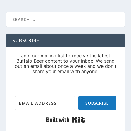
SUBSCRIBE
SUBSCRIBE
Built with Kit