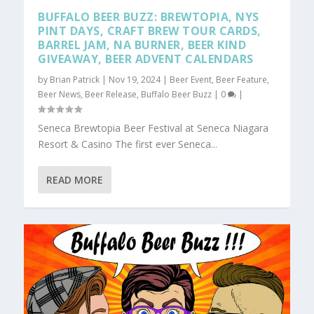
BUFFALO BEER BUZZ: BREWTOPIA, NYS
PINT DAYS, CRAFT BREW TOUR CARDS,
BARREL JAM, NA BURNER, BEER KIND
GIVEAWAY, BEER ADVENT CALENDARS
by
Brian Patrick
|
Nov 19, 2024
|
Beer Event
,
Beer Feature
,
Beer News
,
Beer Release
,
Buffalo Beer Buzz
|
0
|
Seneca Brewtopia Beer Festival at Seneca Niagara
Resort & Casino The first ever Seneca...
READ MORE