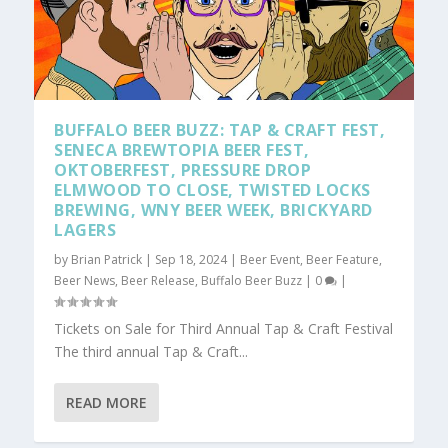
BUFFALO BEER BUZZ: TAP & CRAFT FEST,
SENECA BREWTOPIA BEER FEST,
OKTOBERFEST, PRESSURE DROP
ELMWOOD TO CLOSE, TWISTED LOCKS
BREWING, WNY BEER WEEK, BRICKYARD
LAGERS
by
Brian Patrick
|
Sep 18, 2024
|
Beer Event
,
Beer Feature
,
Beer News
,
Beer Release
,
Buffalo Beer Buzz
|
0
|
Tickets on Sale for Third Annual Tap & Craft Festival
The third annual Tap & Craft...
READ MORE