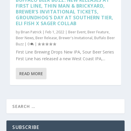
BUFFALO BEER BUZZ: NEW RELEASES AT
FIRST LINE, THIN MAN & BRICKYARD,
BREWER’S INVITATIONAL TICKETS,
GROUNDHOG’S DAY AT SOUTHERN TIER,
ELI FISH X SAGER COLLAB
by
Brian Patrick
|
Feb 1, 2022
|
Beer Event
,
Beer Feature
,
Beer News
,
Beer Release
,
Brewer's Invitational
,
Buffalo Beer
Buzz
|
0
|
First Line Brewing Drops New IPA, Sour Beer Series
First Line has released a new West Coast IPA,...
READ MORE
SUBSCRIBE