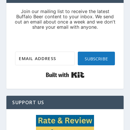
SUBSCRIBE
Built with Kit
SUPPORT US