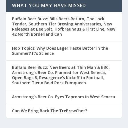
WHAT YOU MAY HAVE MISSED
Buffalo Beer Buzz: Bills Beers Return, The Lock
Tender, Southern Tier Brewing Anniversaries, New
Releases at Bee Spit, Hofbrauhaus & First Line, New
42 North Borderland Can
Hop Topics: Why Does Lager Taste Better in the
Summer? It’s Science
Buffalo Beer Buzz: New Beers at Thin Man & EBC,
Armstrong’s Beer Co. Planned for West Seneca,
Open Bags 8, Resurgence’s Kickoff to Football,
Southern Tier x Bold Rock Pumqueen
Armstrong’s Beer Co. Eyes Taproom in West Seneca
Can We Bring Back The TreBrewChet?