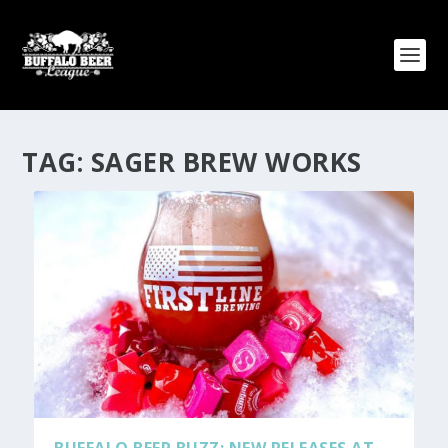
TAG:
SAGER BREW WORKS