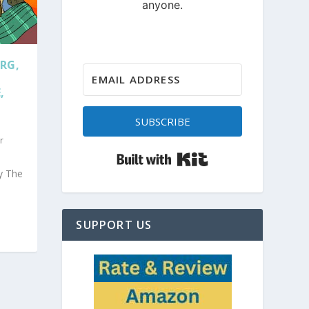
RG,
,
SUBSCRIBE
r
Built with Kit
y The
SUPPORT US