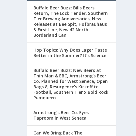
Buffalo Beer Buzz: Bills Beers
Return, The Lock Tender, Southern
Tier Brewing Anniversaries, New
Releases at Bee Spit, Hofbrauhaus
& First Line, New 42 North
Borderland Can
Hop Topics: Why Does Lager Taste
Better in the Summer? It’s Science
Buffalo Beer Buzz: New Beers at
Thin Man & EBC, Armstrong’s Beer
Co. Planned for West Seneca, Open
Bags 8, Resurgence’s Kickoff to
Football, Southern Tier x Bold Rock
Pumqueen
Armstrong’s Beer Co. Eyes
Taproom in West Seneca
Can We Bring Back The