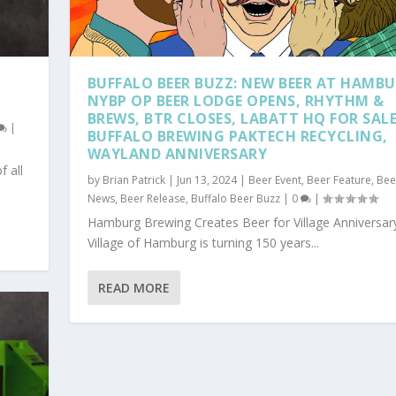
BUFFALO BEER BUZZ: NEW BEER AT HAMBU
NYBP OP BEER LODGE OPENS, RHYTHM &
BREWS, BTR CLOSES, LABATT HQ FOR SALE
|
BUFFALO BREWING PAKTECH RECYCLING,
WAYLAND ANNIVERSARY
f all
by
Brian Patrick
|
Jun 13, 2024
|
Beer Event
,
Beer Feature
,
Bee
News
,
Beer Release
,
Buffalo Beer Buzz
|
0
|
Hamburg Brewing Creates Beer for Village Anniversar
Village of Hamburg is turning 150 years...
READ MORE