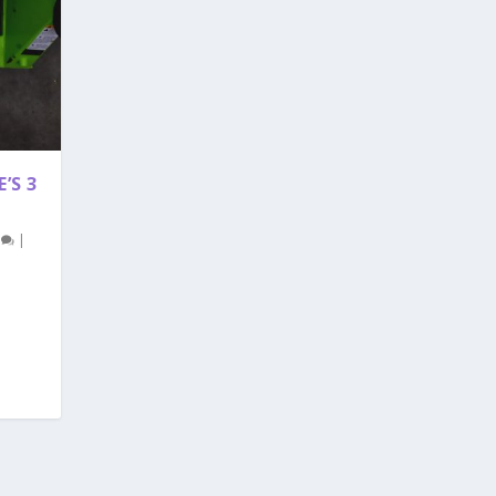
’S 3
0
|
!