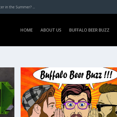
r in the Summer? ...
HOME
ABOUT US
BUFFALO BEER BUZZ