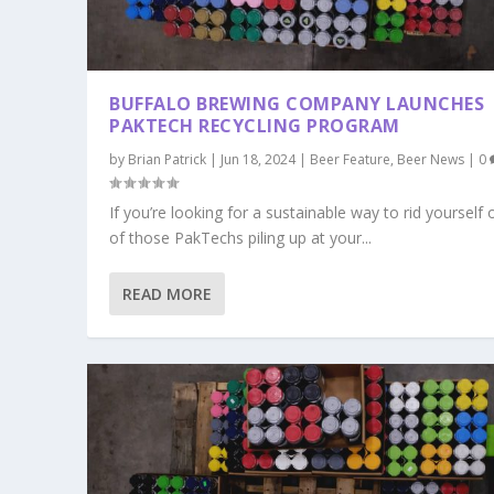
BUFFALO BREWING COMPANY LAUNCHES
PAKTECH RECYCLING PROGRAM
by
Brian Patrick
|
Jun 18, 2024
|
Beer Feature
,
Beer News
|
0
If you’re looking for a sustainable way to rid yourself o
of those PakTechs piling up at your...
READ MORE