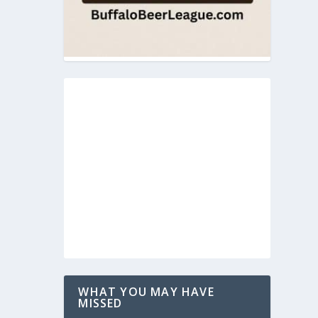
WHAT YOU MAY HAVE
MISSED