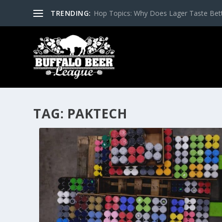
TRENDING:
Hop Topics: Why Does Lager Taste Bette
TAG:
PAKTECH