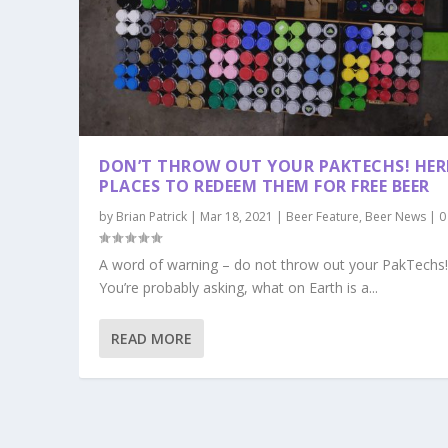
DON’T THROW OUT YOUR PAKTECHS! HERE
PLACES TO REDEEM THEM FOR FREE BEER
by
Brian Patrick
|
Mar 18, 2021
|
Beer Feature
,
Beer News
|
A word of warning – do not throw out your PakTechs
You’re probably asking, what on Earth is a...
READ MORE