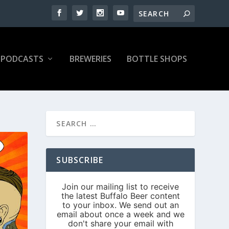
PODCASTS
BREWERIES
BOTTLE SHOPS
SUBSCRIBE