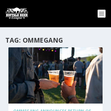
TAG:
OMMEGANG