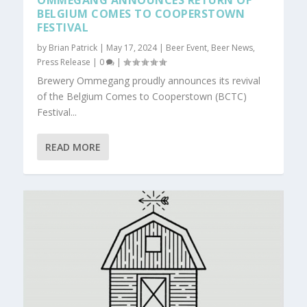
OMMEGANG ANNOUNCES RETURN OF
BELGIUM COMES TO COOPERSTOWN
FESTIVAL
by
Brian Patrick
|
May 17, 2024
|
Beer Event
,
Beer News
,
Press Release
|
0
|
Brewery Ommegang proudly announces its revival
of the Belgium Comes to Cooperstown (BCTC)
Festival...
READ MORE