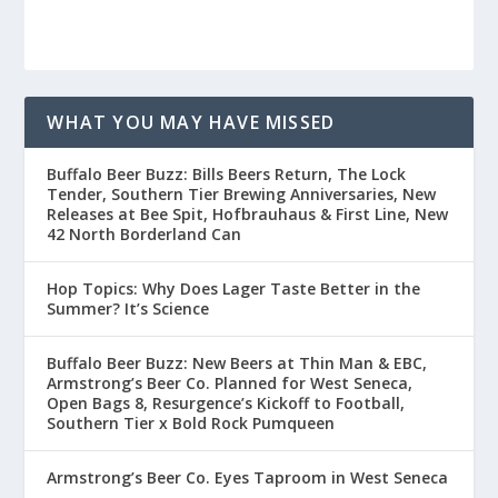
WHAT YOU MAY HAVE MISSED
Buffalo Beer Buzz: Bills Beers Return, The Lock
Tender, Southern Tier Brewing Anniversaries, New
Releases at Bee Spit, Hofbrauhaus & First Line, New
42 North Borderland Can
Hop Topics: Why Does Lager Taste Better in the
Summer? It’s Science
Buffalo Beer Buzz: New Beers at Thin Man & EBC,
Armstrong’s Beer Co. Planned for West Seneca,
Open Bags 8, Resurgence’s Kickoff to Football,
Southern Tier x Bold Rock Pumqueen
Armstrong’s Beer Co. Eyes Taproom in West Seneca