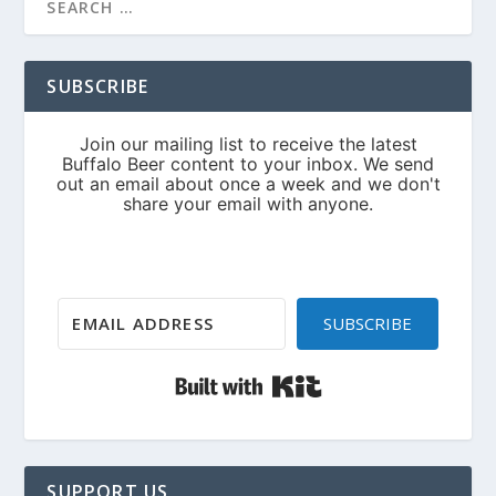
SUBSCRIBE
SUBSCRIBE
Built with Kit
SUPPORT US