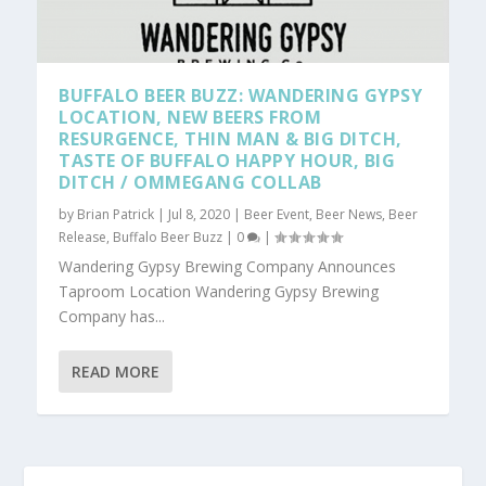
BUFFALO BEER BUZZ: WANDERING GYPSY
LOCATION, NEW BEERS FROM
RESURGENCE, THIN MAN & BIG DITCH,
TASTE OF BUFFALO HAPPY HOUR, BIG
DITCH / OMMEGANG COLLAB
by
Brian Patrick
|
Jul 8, 2020
|
Beer Event
,
Beer News
,
Beer
Release
,
Buffalo Beer Buzz
|
0
|
Wandering Gypsy Brewing Company Announces
Taproom Location Wandering Gypsy Brewing
Company has...
READ MORE