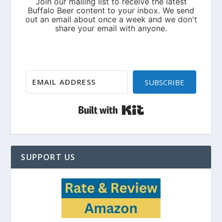
SUBSCRIBE
Built with Kit
SUPPORT US