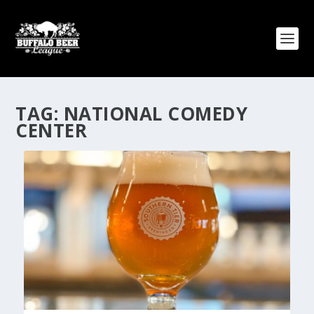
TAG:
NATIONAL COMEDY
CENTER