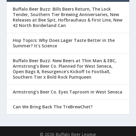
Buffalo Beer Buzz: Bills Beers Return, The Lock
Tender, Southern Tier Brewing Anniversaries, New
Releases at Bee Spit, Hofbrauhaus & First Line, New
42 North Borderland Can
Hop Topics: Why Does Lager Taste Better in the
Summer? It’s Science
Buffalo Beer Buzz: New Beers at Thin Man & EBC,
Armstrong’s Beer Co. Planned for West Seneca,
Open Bags 8, Resurgence’s Kickoff to Football,
Southern Tier x Bold Rock Pumqueen
Armstrong’s Beer Co. Eyes Taproom in West Seneca
Can We Bring Back The TreBrewChet?
© 2026 Buffalo Beer League