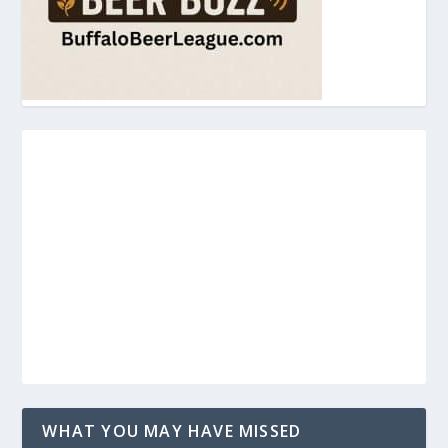
WHAT YOU MAY HAVE MISSED