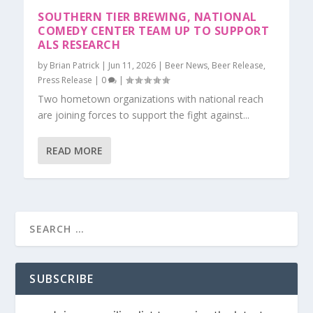
SOUTHERN TIER BREWING, NATIONAL
COMEDY CENTER TEAM UP TO SUPPORT
ALS RESEARCH
by
Brian Patrick
|
Jun 11, 2026
|
Beer News
,
Beer Release
,
Press Release
|
0
|
Two hometown organizations with national reach
are joining forces to support the fight against...
READ MORE
SUBSCRIBE