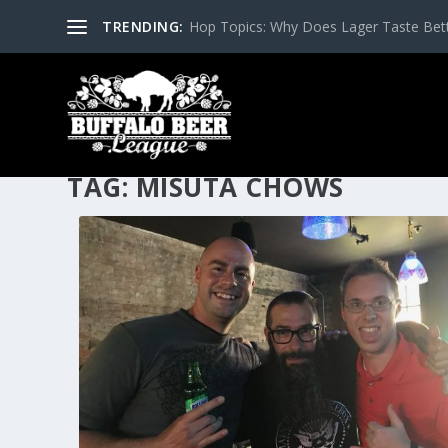
TRENDING:
Hop Topics: Why Does Lager Taste Bette
TAG:
MISUTA CHOWS