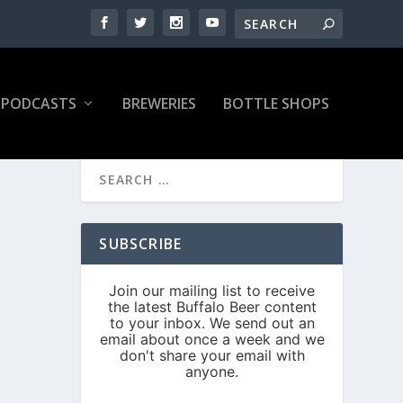
PODCASTS
BREWERIES
BOTTLE SHOPS
SUBSCRIBE