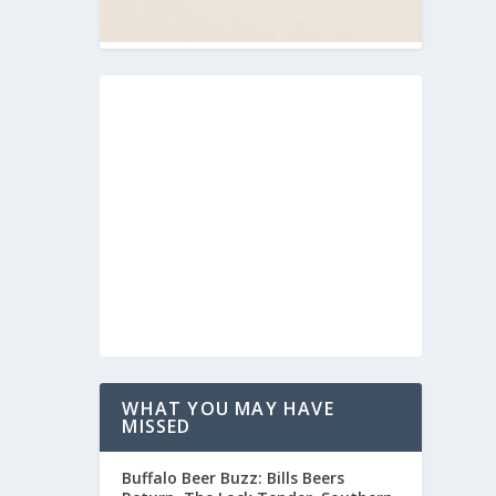
WHAT YOU MAY HAVE
MISSED
Buffalo Beer Buzz: Bills Beers