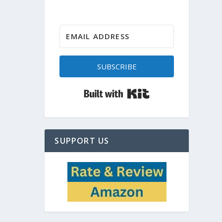
SUBSCRIBE
Built with Kit
SUPPORT US