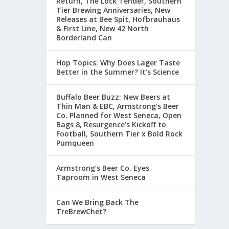
Return, The Lock Tender, Southern
Tier Brewing Anniversaries, New
Releases at Bee Spit, Hofbrauhaus
& First Line, New 42 North
Borderland Can
Hop Topics: Why Does Lager Taste
Better in the Summer? It’s Science
Buffalo Beer Buzz: New Beers at
Thin Man & EBC, Armstrong’s Beer
Co. Planned for West Seneca, Open
Bags 8, Resurgence’s Kickoff to
Football, Southern Tier x Bold Rock
Pumqueen
Armstrong’s Beer Co. Eyes
Taproom in West Seneca
Can We Bring Back The
TreBrewChet?