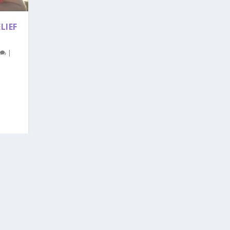
LIEF
0
|