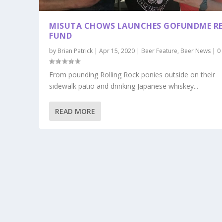
MISUTA CHOWS LAUNCHES GOFUNDME RE
FUND
by
Brian Patrick
|
Apr 15, 2020
|
Beer Feature
,
Beer News
|
From pounding Rolling Rock ponies outside on their
sidewalk patio and drinking Japanese whiskey...
READ MORE