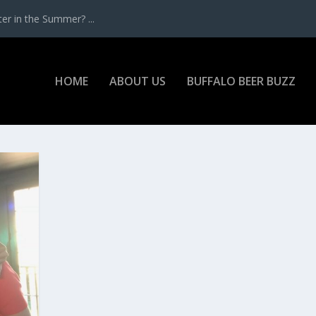
r in the Summer? ...
HOME
ABOUT US
BUFFALO BEER BUZZ