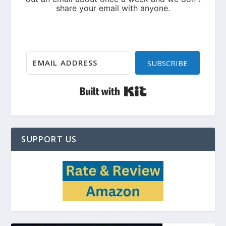
SUBSCRIBE
Built with Kit
SUPPORT US