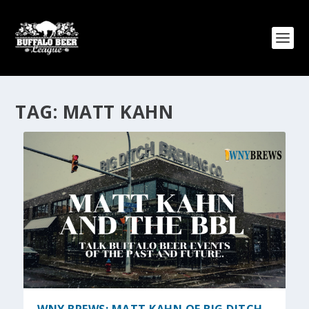
TAG:
MATT KAHN