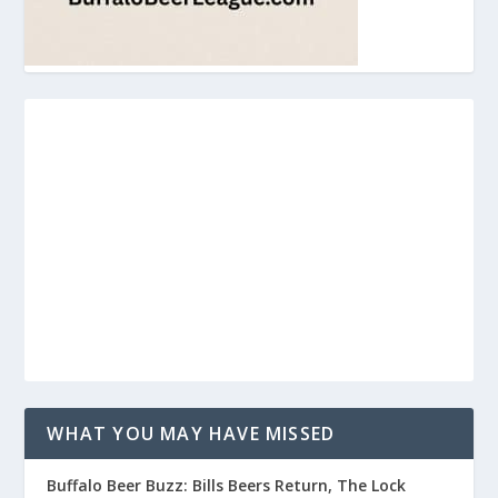
WHAT YOU MAY HAVE MISSED
Buffalo Beer Buzz: Bills Beers Return, The Lock