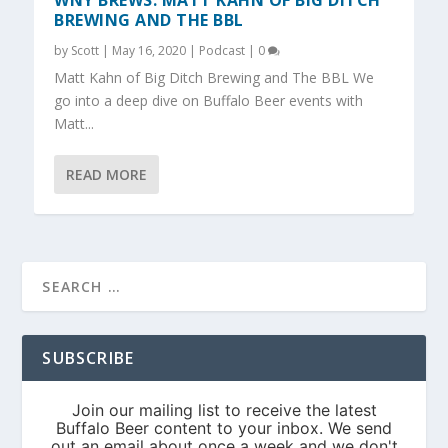
WNY BREWS: MATT KAHN OF BIG DITCH
BREWING AND THE BBL
by
Scott
|
May 16, 2020
|
Podcast
|
0
Matt Kahn of Big Ditch Brewing and The BBL We
go into a deep dive on Buffalo Beer events with
Matt...
READ MORE
SUBSCRIBE