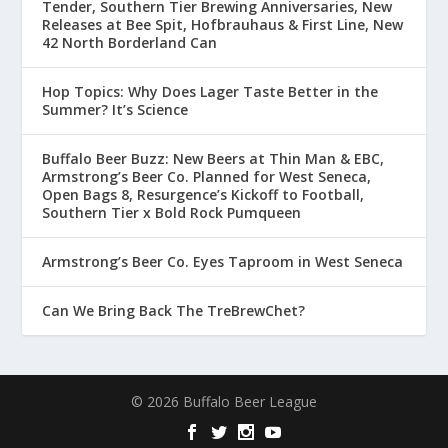
Tender, Southern Tier Brewing Anniversaries, New
Releases at Bee Spit, Hofbrauhaus & First Line, New
42 North Borderland Can
Hop Topics: Why Does Lager Taste Better in the
Summer? It’s Science
Buffalo Beer Buzz: New Beers at Thin Man & EBC,
Armstrong’s Beer Co. Planned for West Seneca,
Open Bags 8, Resurgence’s Kickoff to Football,
Southern Tier x Bold Rock Pumqueen
Armstrong’s Beer Co. Eyes Taproom in West Seneca
Can We Bring Back The TreBrewChet?
© 2026 Buffalo Beer League