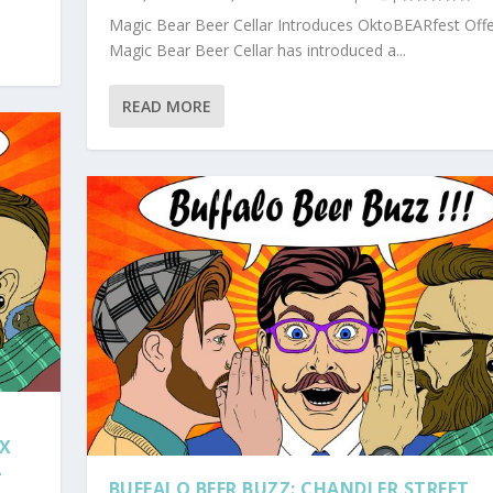
Magic Bear Beer Cellar Introduces OktoBEARfest Offe
Magic Bear Beer Cellar has introduced a...
READ MORE
 X
L
BUFFALO BEER BUZZ: CHANDLER STREET