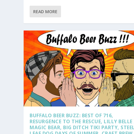
READ MORE
BUFFALO BEER BUZZ: BEST OF 716,
RESURGENCE TO THE RESCUE, LILLY BELLE
MAGIC BEAR, BIG DITCH TIKI PARTY, STEE
LEAF DOG DAYS OF SUMMER, CRAFT BREW