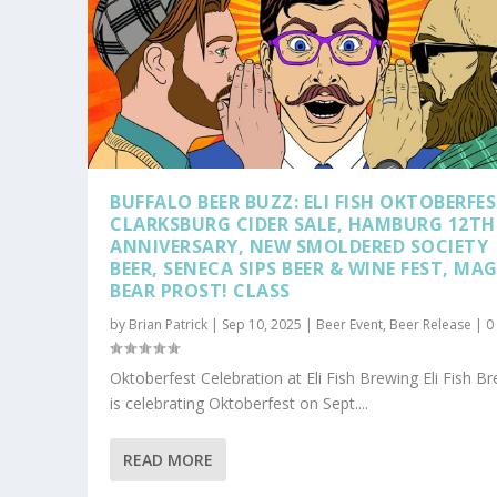
BUFFALO BEER BUZZ: ELI FISH OKTOBERFES
CLARKSBURG CIDER SALE, HAMBURG 12TH
ANNIVERSARY, NEW SMOLDERED SOCIETY
BEER, SENECA SIPS BEER & WINE FEST, MAG
BEAR PROST! CLASS
by
Brian Patrick
|
Sep 10, 2025
|
Beer Event
,
Beer Release
|
Oktoberfest Celebration at Eli Fish Brewing Eli Fish B
is celebrating Oktoberfest on Sept....
READ MORE