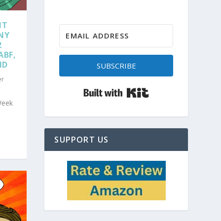
NT
NY
2
ABF,
ND
SUBSCRIBE
er
Built with Kit
Week
SUPPORT US