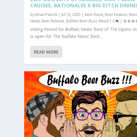
CRUISES, RATIONALES X BIG DITCH DINNE
by
Brian Patrick
|
Jul 16, 2025
|
Beer Event
,
Beer Feature
,
Bee
News
,
Beer Release
,
Buffalo Beer Buzz
,
Mead
|
0
|
Voting Period for Buffalo News’ Best of 716 Opens Vo
is open for The Buffalo News’ Best...
READ MORE