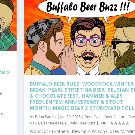
,
AR X
,
BUFFALO BEER BUZZ: WOODCOCK WINTER
BREAK, PEARL STREET NA BEER, BELGIAN B
er
& CHOCOLATE FEST, HAMMER & ALES,
FREQUENTEM ANNIVERSARY & STOUT
MONTH, MAGIC BEAR X STONEYARD COL
re
by
Brian Patrick
|
Jan 29, 2025
|
Beer Event
,
Beer Feature
,
Bee
News
,
Beer Release
,
Buffalo Beer Buzz
|
0
|
Woodcock Brothers Brewing in Wilson Closes for Win