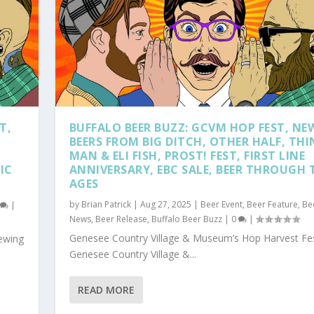
T,
BUFFALO BEER BUZZ: GCVM HOP FEST, NE
BEERS FROM BIG DITCH, OTHER HALF, THI
MAN & ELI FISH, PROST! FEST, FIRST LINE
IC
ANNIVERSARY, EBC SALE, BEER THROUGH 
AGES
by
Brian Patrick
|
Aug 27, 2025
|
Beer Event
,
Beer Feature
,
Be
0
|
News
,
Beer Release
,
Buffalo Beer Buzz
|
0
|
Genesee Country Village & Museum’s Hop Harvest Fes
rewing
Genesee Country Village &...
READ MORE