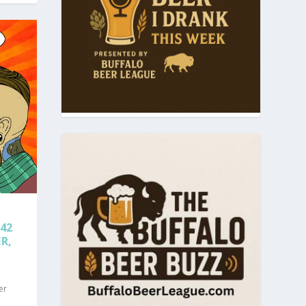
42
R,
er