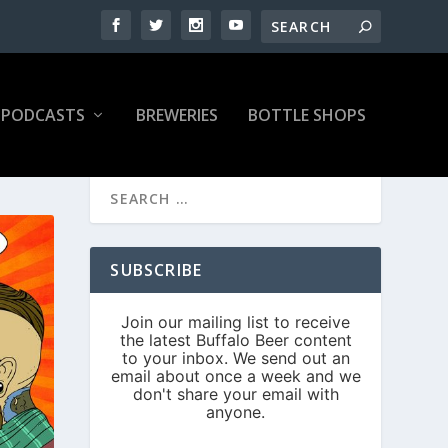
PODCASTS
BREWERIES
BOTTLE SHOPS
SUBSCRIBE