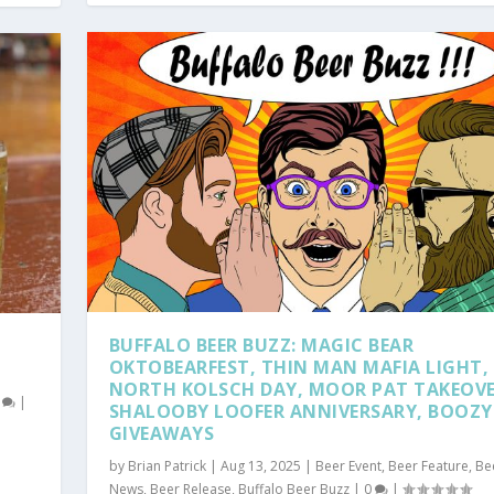
BUFFALO BEER BUZZ: MAGIC BEAR
OKTOBEARFEST, THIN MAN MAFIA LIGHT, 
NORTH KOLSCH DAY, MOOR PAT TAKEOVE
0
|
SHALOOBY LOOFER ANNIVERSARY, BOOZY
GIVEAWAYS
by
Brian Patrick
|
Aug 13, 2025
|
Beer Event
,
Beer Feature
,
Be
News
,
Beer Release
,
Buffalo Beer Buzz
|
0
|