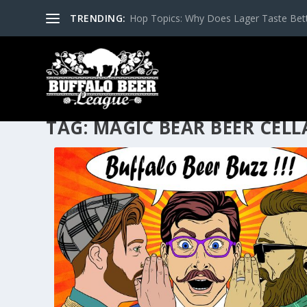
TRENDING:
Hop Topics: Why Does Lager Taste Bette
TAG:
MAGIC BEAR BEER CELL