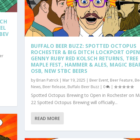
TCH
KEL
BEV
BUFFALO BEER BUZZ: SPOTTED OCTOPUS
ROCHESTER & BIG DITCH LOCKPORT OPEN
er
GENNY RUBY RED KOLSCH RETURNS, TREE
MAPLE FEST, HAMMER & ALES, MAGIC BEA
OSB, NEW STBC BEERS
by
Brian Patrick
|
Mar 19, 2025
|
Beer Event
,
Beer Feature
,
Be
News
,
Beer Release
,
Buffalo Beer Buzz
|
0
|
Spotted Octopus Brewing to Open in Rochester on M
22 Spotted Octopus Brewing will officially...
READ MORE