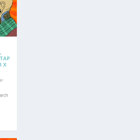
,
 TAP
R X
er
arch