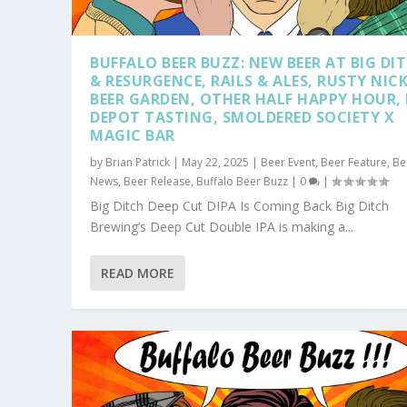
BUFFALO BEER BUZZ: NEW BEER AT BIG DI
& RESURGENCE, RAILS & ALES, RUSTY NIC
BEER GARDEN, OTHER HALF HAPPY HOUR, 
DEPOT TASTING, SMOLDERED SOCIETY X
MAGIC BAR
by
Brian Patrick
|
May 22, 2025
|
Beer Event
,
Beer Feature
,
Be
News
,
Beer Release
,
Buffalo Beer Buzz
|
0
|
Big Ditch Deep Cut DIPA Is Coming Back Big Ditch
Brewing’s Deep Cut Double IPA is making a...
READ MORE