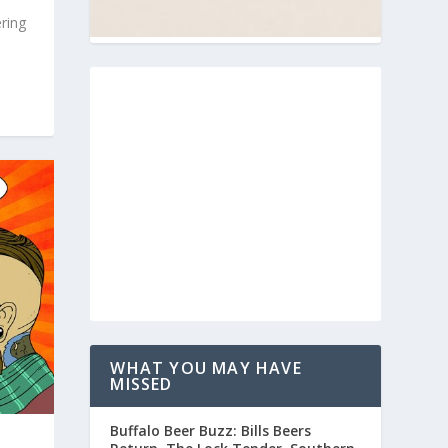
ring
WHAT YOU MAY HAVE
MISSED
Buffalo Beer Buzz: Bills Beers