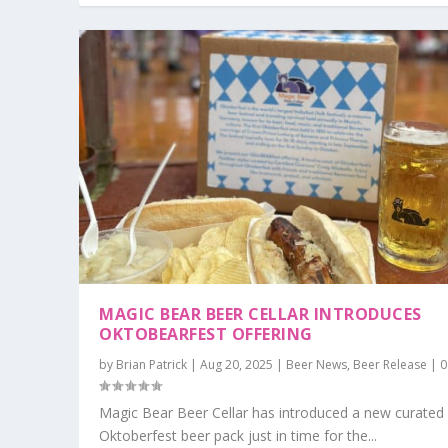
MAGIC BEAR BEER CELLAR INTRODUCES
OKTOBEARFEST OFFERING
by
Brian Patrick
|
Aug 20, 2025
|
Beer News
,
Beer Release
|
Magic Bear Beer Cellar has introduced a new curated
Oktoberfest beer pack just in time for the...