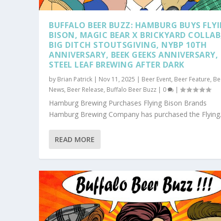
BUFFALO BEER BUZZ: HAMBURG BUYS FLY
BISON, MAGIC BEAR X BRICKYARD COLLAB
BIG DITCH STOUTSGIVING, NYBP 10TH
ANNIVERSARY, BEEK GEEKS ANNIVERSARY,
STEEL LEAF BREWING AFTER DARK
by
Brian Patrick
|
Nov 11, 2025
|
Beer Event
,
Beer Feature
,
Be
News
,
Beer Release
,
Buffalo Beer Buzz
|
0
|
Hamburg Brewing Purchases Flying Bison Brands
Hamburg Brewing Company has purchased the Flying.
READ MORE