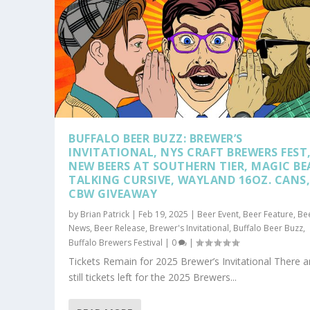
BUFFALO BEER BUZZ: BREWER’S
INVITATIONAL, NYS CRAFT BREWERS FEST
NEW BEERS AT SOUTHERN TIER, MAGIC BE
TALKING CURSIVE, WAYLAND 16OZ. CANS
CBW GIVEAWAY
by
Brian Patrick
|
Feb 19, 2025
|
Beer Event
,
Beer Feature
,
Be
News
,
Beer Release
,
Brewer's Invitational
,
Buffalo Beer Buzz
,
Buffalo Brewers Festival
|
0
|
Tickets Remain for 2025 Brewer’s Invitational There a
still tickets left for the 2025 Brewers...