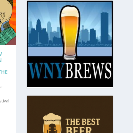
W
N
THE
er
tival