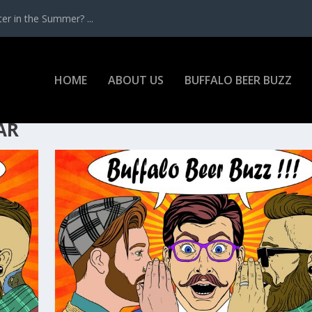
r in the Summer? ...
HOME
ABOUT US
BUFFALO BEER BUZZ
AR