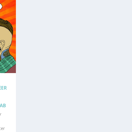
EER
LAB
r
ter