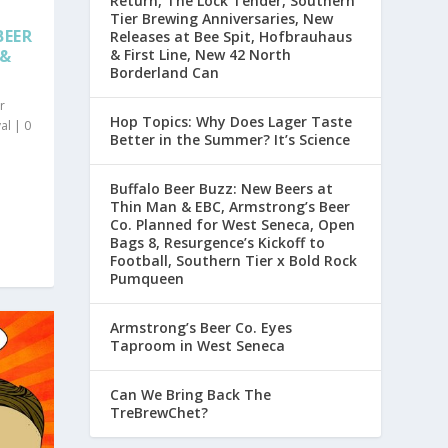
Return, The Lock Tender, Southern
Tier Brewing Anniversaries, New
BEER
Releases at Bee Spit, Hofbrauhaus
 &
& First Line, New 42 North
Borderland Can
r
Hop Topics: Why Does Lager Taste
al
|
0
Better in the Summer? It’s Science
Buffalo Beer Buzz: New Beers at
Thin Man & EBC, Armstrong’s Beer
Co. Planned for West Seneca, Open
Bags 8, Resurgence’s Kickoff to
Football, Southern Tier x Bold Rock
Pumqueen
Armstrong’s Beer Co. Eyes
Taproom in West Seneca
Can We Bring Back The
TreBrewChet?