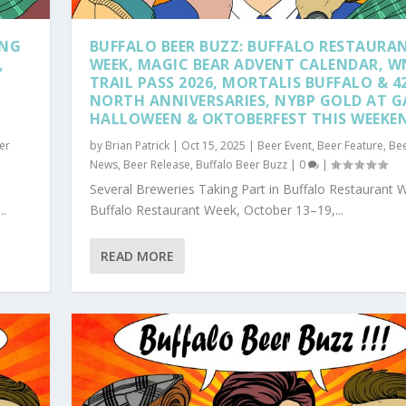
ING
BUFFALO BEER BUZZ: BUFFALO RESTAURA
,
WEEK, MAGIC BEAR ADVENT CALENDAR, W
TRAIL PASS 2026, MORTALIS BUFFALO & 4
NORTH ANNIVERSARIES, NYBP GOLD AT G
HALLOWEEN & OKTOBERFEST THIS WEEKE
er
by
Brian Patrick
|
Oct 15, 2025
|
Beer Event
,
Beer Feature
,
Be
News
,
Beer Release
,
Buffalo Beer Buzz
|
0
|
Several Breweries Taking Part in Buffalo Restaurant 
..
Buffalo Restaurant Week, October 13–19,...
READ MORE