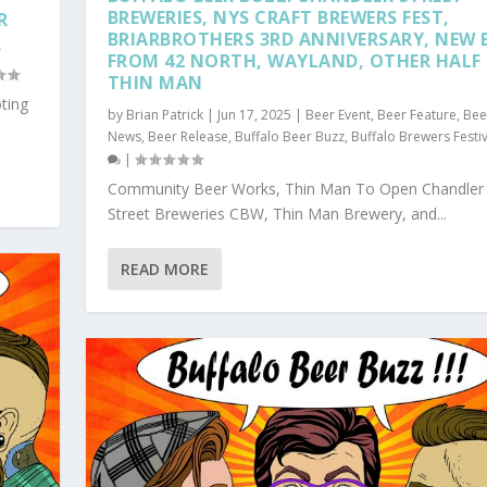
BREWERIES, NYS CRAFT BREWERS FEST,
R
BRIARBROTHERS 3RD ANNIVERSARY, NEW 
r
FROM 42 NORTH, WAYLAND, OTHER HALF
THIN MAN
ting
by
Brian Patrick
|
Jun 17, 2025
|
Beer Event
,
Beer Feature
,
Bee
News
,
Beer Release
,
Buffalo Beer Buzz
,
Buffalo Brewers Festiv
|
Community Beer Works, Thin Man To Open Chandler
Street Breweries CBW, Thin Man Brewery, and...
READ MORE