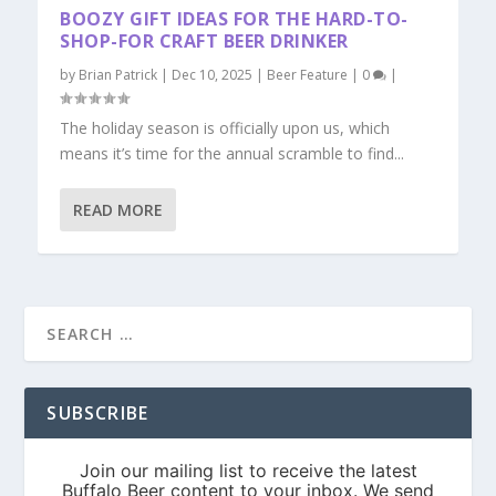
BOOZY GIFT IDEAS FOR THE HARD-TO-
SHOP-FOR CRAFT BEER DRINKER
by
Brian Patrick
|
Dec 10, 2025
|
Beer Feature
|
0
|
The holiday season is officially upon us, which
means it’s time for the annual scramble to find...
READ MORE
SUBSCRIBE