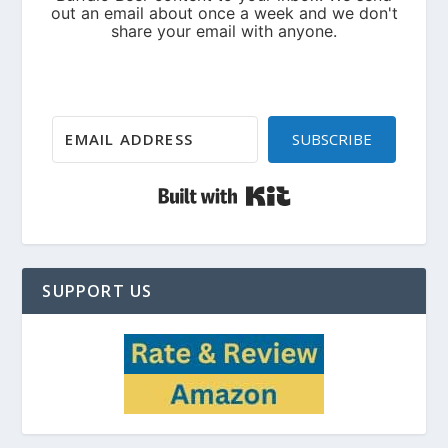
SUBSCRIBE
Built with Kit
SUPPORT US