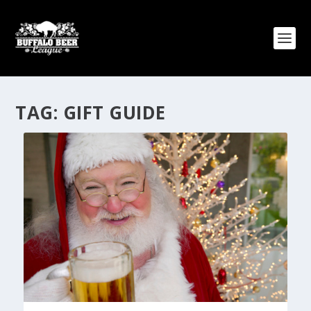
TAG:
GIFT GUIDE