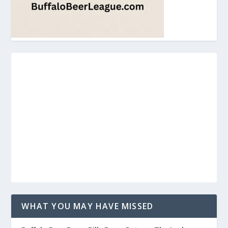
WHAT YOU MAY HAVE MISSED