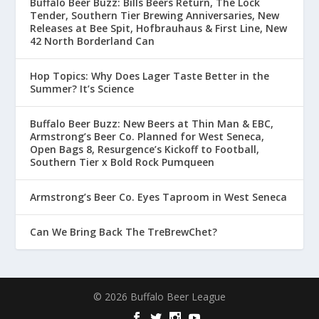
Buffalo Beer Buzz: Bills Beers Return, The Lock
Tender, Southern Tier Brewing Anniversaries, New
Releases at Bee Spit, Hofbrauhaus & First Line, New
42 North Borderland Can
Hop Topics: Why Does Lager Taste Better in the
Summer? It’s Science
Buffalo Beer Buzz: New Beers at Thin Man & EBC,
Armstrong’s Beer Co. Planned for West Seneca,
Open Bags 8, Resurgence’s Kickoff to Football,
Southern Tier x Bold Rock Pumqueen
Armstrong’s Beer Co. Eyes Taproom in West Seneca
Can We Bring Back The TreBrewChet?
© 2026 Buffalo Beer League