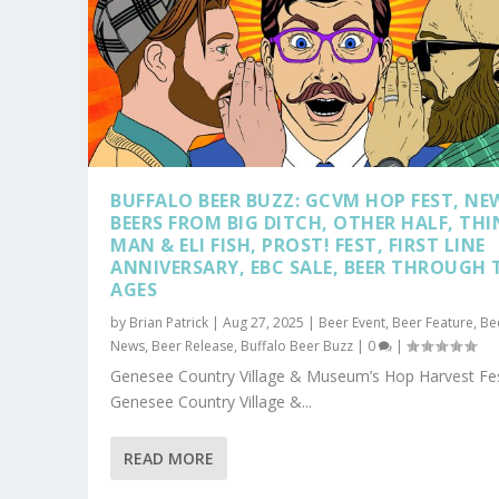
BUFFALO BEER BUZZ: GCVM HOP FEST, NE
BEERS FROM BIG DITCH, OTHER HALF, THI
MAN & ELI FISH, PROST! FEST, FIRST LINE
ANNIVERSARY, EBC SALE, BEER THROUGH 
AGES
by
Brian Patrick
|
Aug 27, 2025
|
Beer Event
,
Beer Feature
,
Be
News
,
Beer Release
,
Buffalo Beer Buzz
|
0
|
Genesee Country Village & Museum’s Hop Harvest Fes
Genesee Country Village &...
READ MORE