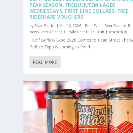
PEAK SEASON, FREQUENTEM LAGER
WEDNESDAYS, FIRST LINE COLLABS, FREE
RIDESHARE VOUCHERS
by
Brian Patrick
|
Mar 10, 2026
|
Beer Event
,
Beer Feature
,
Be
News
,
Beer Release
,
Buffalo Beer Buzz
|
0
|
Golf Buffalo Expo 2026 Comes to Pearl Street The G
Buffalo Expo is coming to Pearl...
READ MORE