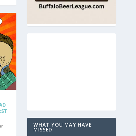
EAD
RST
WHAT YOU MAY HAVE
er
MISSED