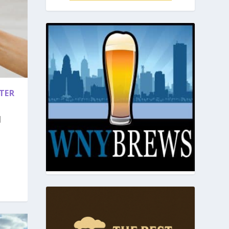
TER
|