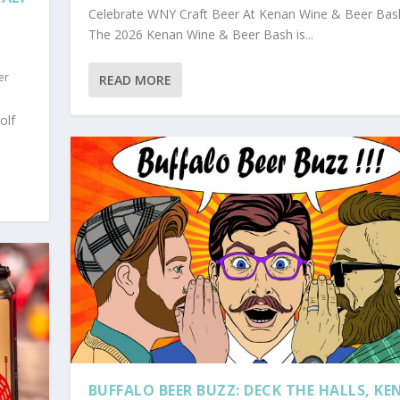
Celebrate WNY Craft Beer At Kenan Wine & Beer Bas
The 2026 Kenan Wine & Beer Bash is...
er
READ MORE
olf
BUFFALO BEER BUZZ: DECK THE HALLS, K