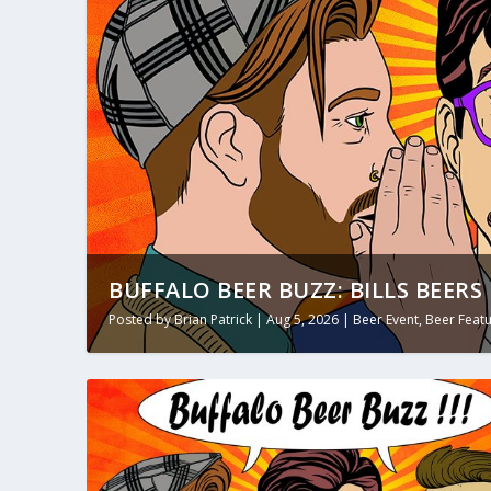
BUFFALO BEER BUZZ: BILLS BEERS 
Posted by
Brian Patrick
|
Aug 5, 2026
|
Beer Event
,
Beer Feat