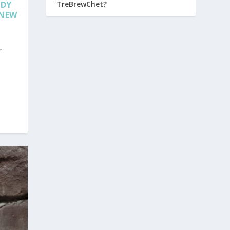
TreBrewChet?
NDY
 NEW
r