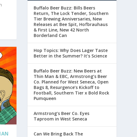
h
Buffalo Beer Buzz: Bills Beers
Return, The Lock Tender, Southern
Tier Brewing Anniversaries, New
Releases at Bee Spit, Hofbrauhaus
& First Line, New 42 North
Borderland Can
Hop Topics: Why Does Lager Taste
Better in the Summer? It’s Science
Buffalo Beer Buzz: New Beers at
Thin Man & EBC, Armstrong’s Beer
Co. Planned for West Seneca, Open
Bags 8, Resurgence’s Kickoff to
Football, Southern Tier x Bold Rock
Pumqueen
Armstrong’s Beer Co. Eyes
Taproom in West Seneca
ENAN
Can We Bring Back The