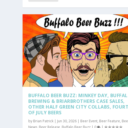
BUFFALO BEER BUZZ: MINKEY DAY, BUFFA
BREWING & BRIARBROTHERS CASE SALES,
OTHER HALF GREEN CITY COLLABS, FOUR
OF JULY BEERS
by
Brian Patrick
|
Jun 30, 2026
|
Beer Event
,
Beer Feature
,
Bee
News
,
Beer Release
,
Buffalo Beer Buzz
|
0
|