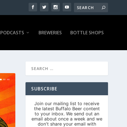
PODCASTS
BREWERIES
BOTTLE SHOPS
SUBSCRIBE