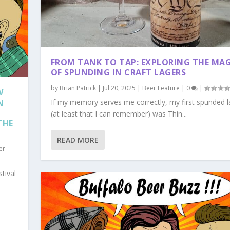
FROM TANK TO TAP: EXPLORING THE MA
OF SPUNDING IN CRAFT LAGERS
by
Brian Patrick
|
Jul 20, 2025
|
Beer Feature
|
0
|
W
N
If my memory serves me correctly, my first spunded l
(at least that I can remember) was Thin...
THE
READ MORE
er
tival