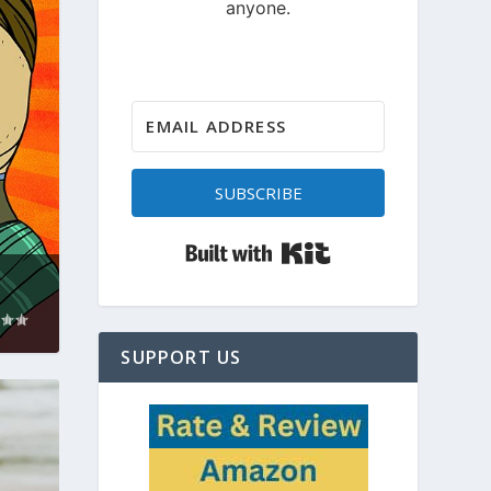
SUBSCRIBE
Built with Kit
SUPPORT US