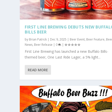
FIRST LINE BREWING DEBUTS NEW BUFFAL
BILLS BEER
by
Brian Patrick
|
Dec 9, 2025
|
Beer Event
,
Beer Feature
,
Bee
News
,
Beer Release
|
0
|
First Line Brewing has launched a new Buffalo Bills-
themed beer, One Last Ride Lager, a 5% light...
READ MORE