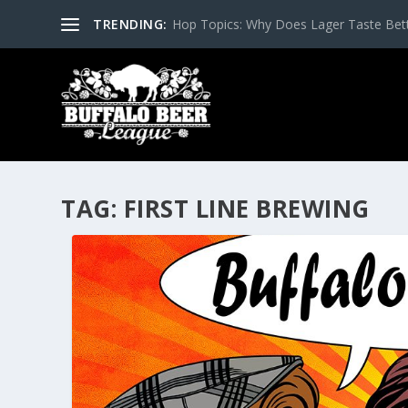
TRENDING:
Hop Topics: Why Does Lager Taste Bette
TAG:
FIRST LINE BREWING