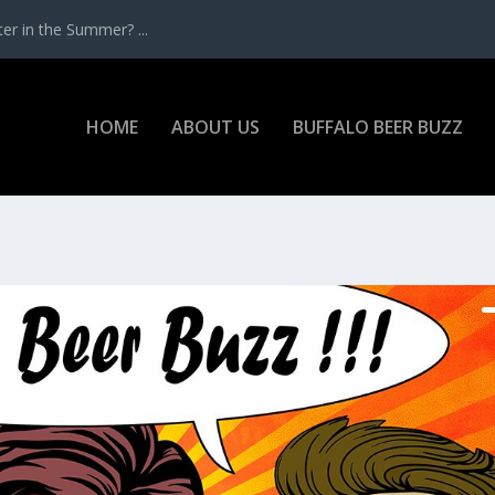
r in the Summer? ...
HOME
ABOUT US
BUFFALO BEER BUZZ