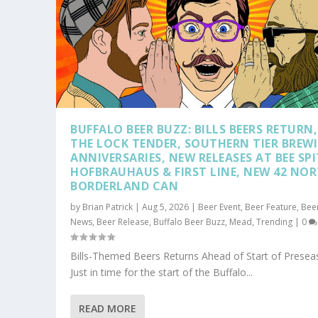
BUFFALO BEER BUZZ: BILLS BEERS RETURN,
THE LOCK TENDER, SOUTHERN TIER BREW
ANNIVERSARIES, NEW RELEASES AT BEE SPI
HOFBRAUHAUS & FIRST LINE, NEW 42 NO
BORDERLAND CAN
by
Brian Patrick
|
Aug 5, 2026
|
Beer Event
,
Beer Feature
,
Bee
News
,
Beer Release
,
Buffalo Beer Buzz
,
Mead
,
Trending
|
0
HOP TOPICS: WHY DOES LAGER TAS
TAKE A DRIVE DOWN ROUTE 219 AN
Posted by
Posted by
Brian Patrick
Brian Patrick
|
|
Jul 29, 2026
Apr 7, 2026
|
|
Beer Feature
Beer Feature
,
,
Trendin
Beer Ne
Bills-Themed Beers Returns Ahead of Start of Prese
Just in time for the start of the Buffalo...
READ MORE