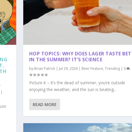
HOP TOPICS: WHY DOES LAGER TASTE BET
ING
IN THE SUMMER? IT’S SCIENCE
T,
by
Brian Patrick
|
Jul 29, 2026
|
Beer Feature
,
Trending
|
0
RTH
Picture it – it’s the dead of summer, you’re outside
r
enjoying the weather, and the sun is beating...
|
TE BETTER IN THE SUM...
D VISIT THESE BREWER...
READ MORE
g
ws
|
|
0
0
|
|
ason