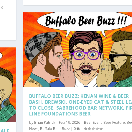
 a
BUFFALO BEER BUZZ: KENAN WINE & BEER
BASH, BREWSKI, ONE-EYED CAT & STEEL L
TO CLOSE, SABREHOOD BAR NETWORK, FI
LINE FOUNDATIONS BEER
by
Brian Patrick
|
Feb 19, 2026
|
Beer Event
,
Beer Feature
,
Be
News
,
Buffalo Beer Buzz
|
0
|
HALF