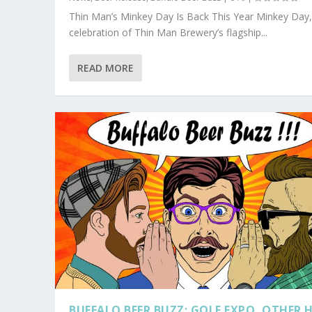
Thin Man’s Minkey Day Is Back This Year Minkey Day,
celebration of Thin Man Brewery’s flagship...
READ MORE
BUFFALO BEER BUZZ: GOLF EXPO, OTHER 