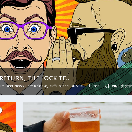
RETURN, THE LOCK TE...
ure
,
Beer News
,
Beer Release
,
Buffalo Beer Buzz
,
Mead
,
Trending
|
0
|