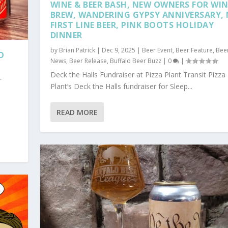
WINE & BEER BASH, NEW OWNERS FOR WI
BREW, WANDERING GYPSY ANNIVERSARY,
FIRST LINE BEER, PINK BOOTS HOLIDAY
DINNER
by
Brian Patrick
|
Dec 9, 2025
|
Beer Event
,
Beer Feature
,
Bee
O
News
,
Beer Release
,
Buffalo Beer Buzz
|
0
|
Deck the Halls Fundraiser at Pizza Plant Transit Pizza
r
Plant’s Deck the Halls fundraiser for Sleep...
READ MORE