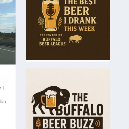
T
|
Rich