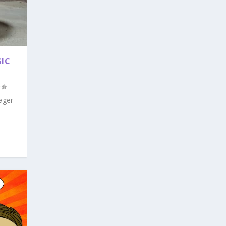
GIC
ager