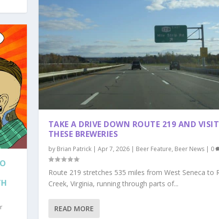
TAKE A DRIVE DOWN ROUTE 219 AND VISI
THESE BREWERIES
by
Brian Patrick
|
Apr 7, 2026
|
Beer Feature
,
Beer News
|
0
LO
Route 219 stretches 535 miles from West Seneca to 
TH
Creek, Virginia, running through parts of...
r
READ MORE