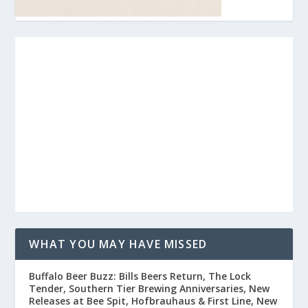
WHAT YOU MAY HAVE MISSED
Buffalo Beer Buzz: Bills Beers Return, The Lock
Tender, Southern Tier Brewing Anniversaries, New
Releases at Bee Spit, Hofbrauhaus & First Line, New