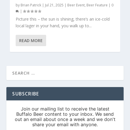
by
Brian Patrick
|
Jul 21, 2025
|
Beer Event
,
Beer Feature
|
0
|
Picture this – the sun is shining, there’s an ice-cold
local lager in your hand, you walk up to...
READ MORE
SUBSCRIBE