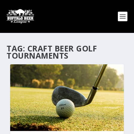
TAG:
CRAFT BEER GOLF
TOURNAMENTS