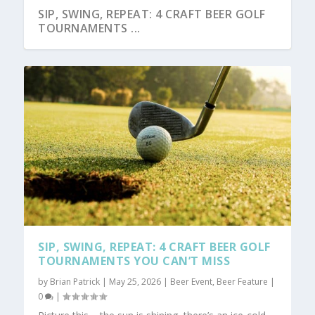
SIP, SWING, REPEAT: 4 CRAFT BEER GOLF
TOURNAMENTS ...
SIP, SWING, REPEAT: 4 CRAFT BEER GOLF
TOURNAMENTS YOU CAN’T MISS
by
Brian Patrick
|
May 25, 2026
|
Beer Event
,
Beer Feature
|
0
|