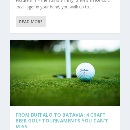
Picture this – the sun is shining, there’s an ice-cold
local lager in your hand, you walk up to...
READ MORE
FROM BUFFALO TO BATAVIA: 4 CRAFT
BEER GOLF TOURNAMENTS YOU CAN’T
MISS