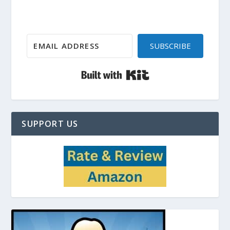
SUBSCRIBE
Built with Kit
SUPPORT US