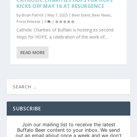
CATHOLIC CHARITIES HOPS FOR HOPE
KICKS OFF MAY 16 AT RESURGENCE
by
Brian Patrick
|
May 7, 2025
|
Beer Event
,
Beer News
,
Press Release
|
0
|
Catholic Charities of Buffalo is hosting its second
Hops for HOPE, a celebration of the work of...
READ MORE
SUBSCRIBE