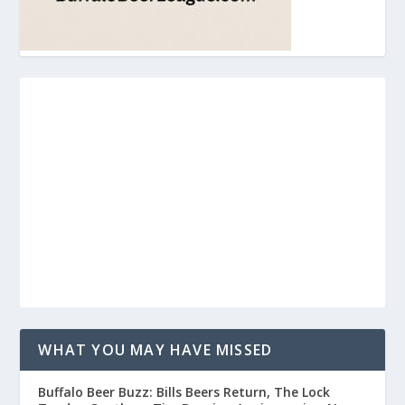
WHAT YOU MAY HAVE MISSED
Buffalo Beer Buzz: Bills Beers Return, The Lock