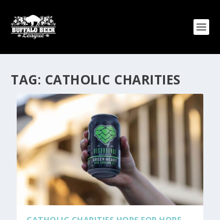
TAG:
CATHOLIC CHARITIES