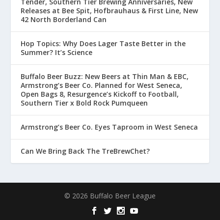
Tender, Southern Tier Brewing Anniversaries, New
Releases at Bee Spit, Hofbrauhaus & First Line, New
42 North Borderland Can
Hop Topics: Why Does Lager Taste Better in the
Summer? It’s Science
Buffalo Beer Buzz: New Beers at Thin Man & EBC,
Armstrong’s Beer Co. Planned for West Seneca,
Open Bags 8, Resurgence’s Kickoff to Football,
Southern Tier x Bold Rock Pumqueen
Armstrong’s Beer Co. Eyes Taproom in West Seneca
Can We Bring Back The TreBrewChet?
© 2026 Buffalo Beer League