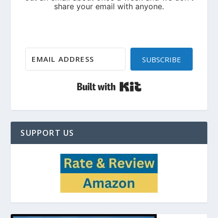
SUBSCRIBE
Built with Kit
SUPPORT US