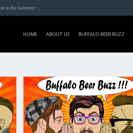
r in the Summer? ...
HOME
ABOUT US
BUFFALO BEER BUZZ