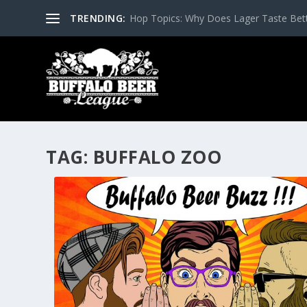
TRENDING:
Hop Topics: Why Does Lager Taste Bette
TAG:
BUFFALO ZOO