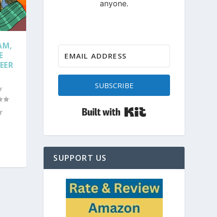
AM,
E
EER
SUBSCRIBE
r
Built with Kit
r
SUPPORT US