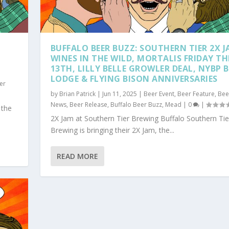
BUFFALO BEER BUZZ: SOUTHERN TIER 2X J
WINES IN THE WILD, MORTALIS FRIDAY TH
13TH, LILLY BELLE GROWLER DEAL, NYBP B
LODGE & FLYING BISON ANNIVERSARIES
er
by
Brian Patrick
|
Jun 11, 2025
|
Beer Event
,
Beer Feature
,
Bee
News
,
Beer Release
,
Buffalo Beer Buzz
,
Mead
|
0
|
 the
2X Jam at Southern Tier Brewing Buffalo Southern Tie
Brewing is bringing their 2X Jam, the...
READ MORE