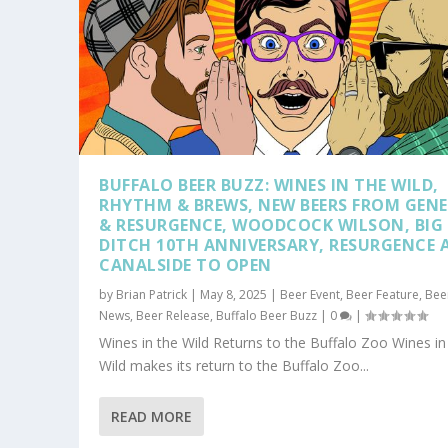
BUFFALO BEER BUZZ: WINES IN THE WILD,
RHYTHM & BREWS, NEW BEERS FROM GENE
& RESURGENCE, WOODCOCK WILSON, BIG
DITCH 10TH ANNIVERSARY, RESURGENCE 
CANALSIDE TO OPEN
by
Brian Patrick
|
May 8, 2025
|
Beer Event
,
Beer Feature
,
Bee
News
,
Beer Release
,
Buffalo Beer Buzz
|
0
|
Wines in the Wild Returns to the Buffalo Zoo Wines in
Wild makes its return to the Buffalo Zoo...
READ MORE