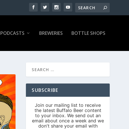
PODCASTS
BREWERIES
BOTTLE SHOPS
SUBSCRIBE