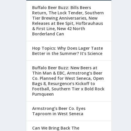
Buffalo Beer Buzz: Bills Beers
Return, The Lock Tender, Southern
Tier Brewing Anniversaries, New
Releases at Bee Spit, Hofbrauhaus
& First Line, New 42 North
Borderland Can
Hop Topics: Why Does Lager Taste
Better in the Summer? It’s Science
Buffalo Beer Buzz: New Beers at
Thin Man & EBC, Armstrong’s Beer
Co. Planned for West Seneca, Open
Bags 8, Resurgence’s Kickoff to
Football, Southern Tier x Bold Rock
Pumqueen
Armstrong’s Beer Co. Eyes
Taproom in West Seneca
Can We Bring Back The