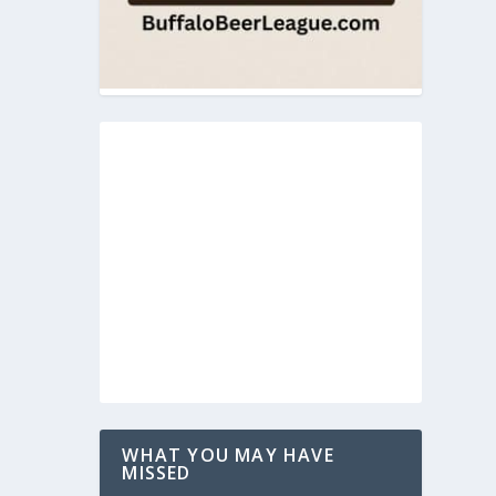
WHAT YOU MAY HAVE
MISSED