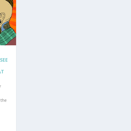
SEE
AT
r
 the