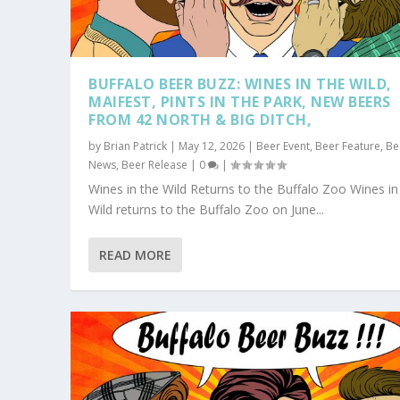
BUFFALO BEER BUZZ: WINES IN THE WILD,
MAIFEST, PINTS IN THE PARK, NEW BEERS
FROM 42 NORTH & BIG DITCH,
by
Brian Patrick
|
May 12, 2026
|
Beer Event
,
Beer Feature
,
Be
News
,
Beer Release
|
0
|
Wines in the Wild Returns to the Buffalo Zoo Wines in
Wild returns to the Buffalo Zoo on June...
READ MORE