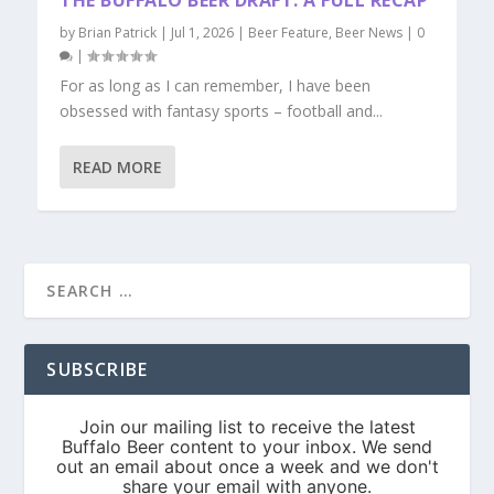
THE BUFFALO BEER DRAFT: A FULL RECAP
by
Brian Patrick
|
Jul 1, 2026
|
Beer Feature
,
Beer News
|
0
|
For as long as I can remember, I have been
obsessed with fantasy sports – football and...
READ MORE
SUBSCRIBE