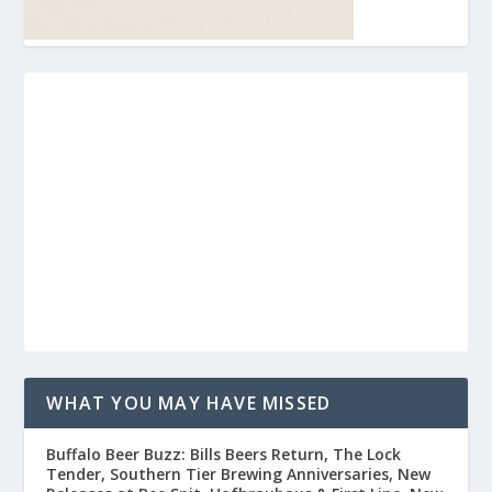
WHAT YOU MAY HAVE MISSED
Buffalo Beer Buzz: Bills Beers Return, The Lock
Tender, Southern Tier Brewing Anniversaries, New