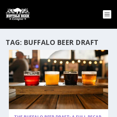
TAG:
BUFFALO BEER DRAFT