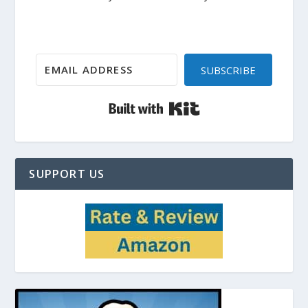
SUBSCRIBE
Built with Kit
SUPPORT US