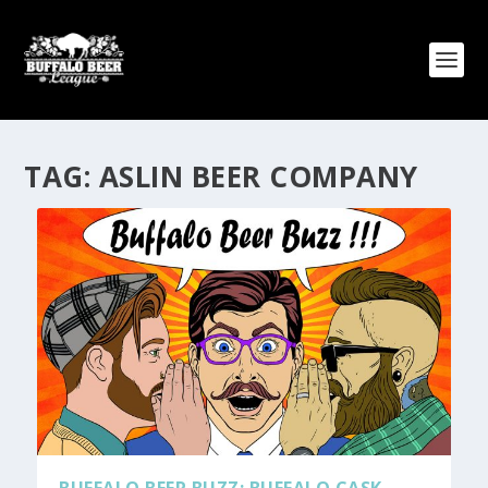
TAG:
ASLIN BEER COMPANY