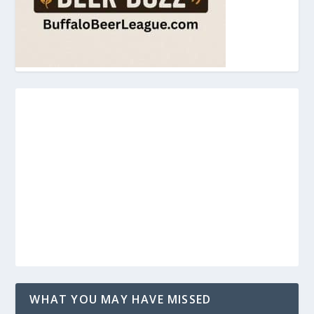
WHAT YOU MAY HAVE MISSED