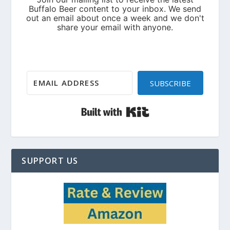
SUBSCRIBE
Built with Kit
SUPPORT US