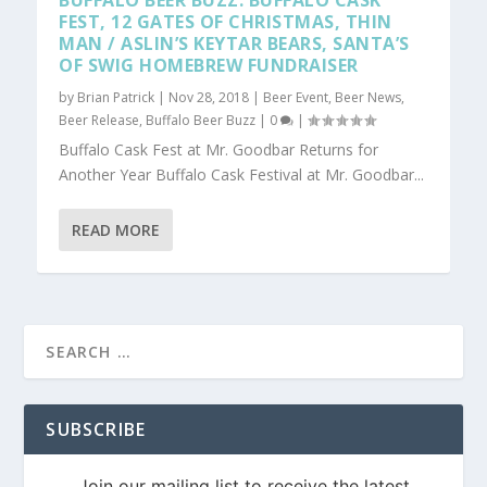
BUFFALO BEER BUZZ: BUFFALO CASK
FEST, 12 GATES OF CHRISTMAS, THIN
MAN / ASLIN’S KEYTAR BEARS, SANTA’S
OF SWIG HOMEBREW FUNDRAISER
by
Brian Patrick
|
Nov 28, 2018
|
Beer Event
,
Beer News
,
Beer Release
,
Buffalo Beer Buzz
|
0
|
Buffalo Cask Fest at Mr. Goodbar Returns for
Another Year Buffalo Cask Festival at Mr. Goodbar...
READ MORE
SUBSCRIBE