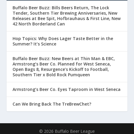
Buffalo Beer Buzz: Bills Beers Return, The Lock
Tender, Southern Tier Brewing Anniversaries, New
Releases at Bee Spit, Hofbrauhaus & First Line, New
42 North Borderland Can
Hop Topics: Why Does Lager Taste Better in the
Summer? It’s Science
Buffalo Beer Buzz: New Beers at Thin Man & EBC,
Armstrong’s Beer Co. Planned for West Seneca,
Open Bags 8, Resurgence’s Kickoff to Football,
Southern Tier x Bold Rock Pumqueen
Armstrong’s Beer Co. Eyes Taproom in West Seneca
Can We Bring Back The TreBrewChet?
© 2026 Buffalo Beer League