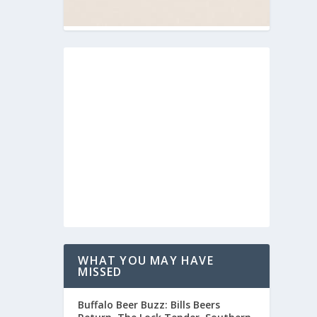
WHAT YOU MAY HAVE
MISSED
Buffalo Beer Buzz: Bills Beers