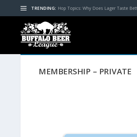
TRENDING:
Hop Topics: Why Does Lager Taste Bette
MEMBERSHIP – PRIVATE