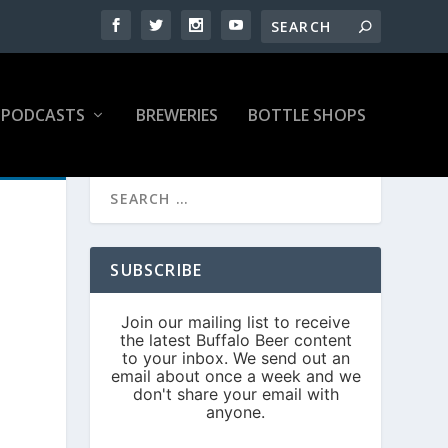
PODCASTS
BREWERIES
BOTTLE SHOPS
SUBSCRIBE