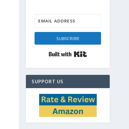
SUBSCRIBE
Built with Kit
SUPPORT US