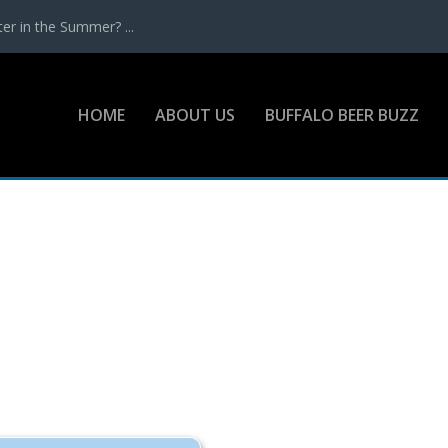
r in the Summer? ...
HOME
ABOUT US
BUFFALO BEER BUZZ