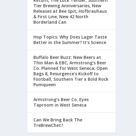
Return, The Lock Tender, Southern
Tier Brewing Anniversaries, New
Releases at Bee Spit, Hofbrauhaus
& First Line, New 42 North
Borderland Can
Hop Topics: Why Does Lager Taste
Better in the Summer? It’s Science
Buffalo Beer Buzz: New Beers at
Thin Man & EBC, Armstrong’s Beer
Co. Planned for West Seneca, Open
Bags 8, Resurgence’s Kickoff to
Football, Southern Tier x Bold Rock
Pumqueen
Armstrong’s Beer Co. Eyes
Taproom in West Seneca
Can We Bring Back The
TreBrewChet?